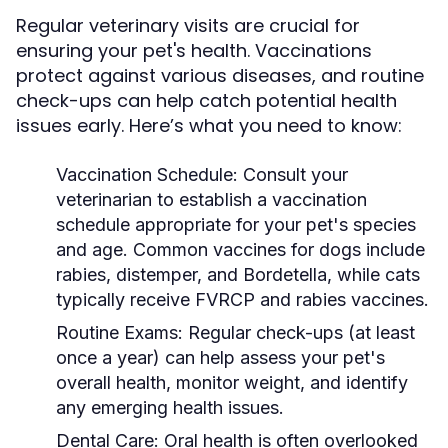
Regular veterinary visits are crucial for
ensuring your pet's health. Vaccinations
protect against various diseases, and routine
check-ups can help catch potential health
issues early. Here’s what you need to know:
Vaccination Schedule:
Consult your
veterinarian to establish a vaccination
schedule appropriate for your pet's species
and age. Common vaccines for dogs include
rabies, distemper, and Bordetella, while cats
typically receive FVRCP and rabies vaccines.
Routine Exams:
Regular check-ups (at least
once a year) can help assess your pet's
overall health, monitor weight, and identify
any emerging health issues.
Dental Care:
Oral health is often overlooked