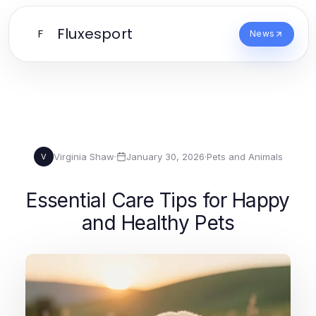
Fluxesport
F
News
Virginia Shaw
·
January 30, 2026
·
Pets and Animals
V
Essential Care Tips for Happy
and Healthy Pets