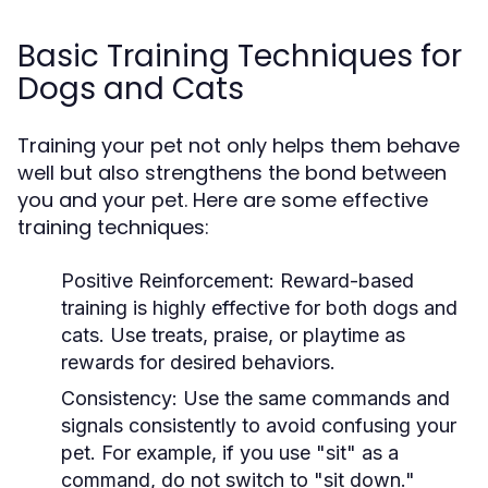
Basic Training Techniques for
Dogs and Cats
Training your pet not only helps them behave
well but also strengthens the bond between
you and your pet. Here are some effective
training techniques:
Positive Reinforcement:
Reward-based
training is highly effective for both dogs and
cats. Use treats, praise, or playtime as
rewards for desired behaviors.
Consistency:
Use the same commands and
signals consistently to avoid confusing your
pet. For example, if you use "sit" as a
command, do not switch to "sit down."