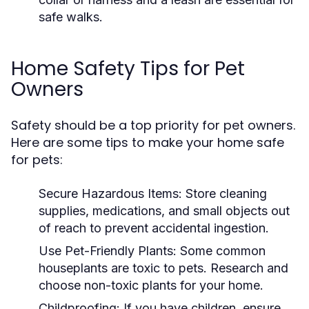
safe walks.
Home Safety Tips for Pet
Owners
Safety should be a top priority for pet owners.
Here are some tips to make your home safe
for pets:
Secure Hazardous Items:
Store cleaning
supplies, medications, and small objects out
of reach to prevent accidental ingestion.
Use Pet-Friendly Plants:
Some common
houseplants are toxic to pets. Research and
choose non-toxic plants for your home.
Childproofing:
If you have children, ensure