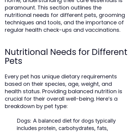
home, understanding their care essentials is
paramount. This section outlines the
nutritional needs for different pets, grooming
techniques and tools, and the importance of
regular health check-ups and vaccinations.
Nutritional Needs for Different
Pets
Every pet has unique dietary requirements
based on their species, age, weight, and
health status. Providing balanced nutrition is
crucial for their overall well-being. Here’s a
breakdown by pet type:
Dogs:
A balanced diet for dogs typically
includes protein, carbohydrates, fats,