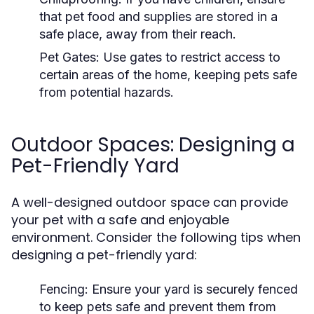
that pet food and supplies are stored in a
safe place, away from their reach.
Pet Gates:
Use gates to restrict access to
certain areas of the home, keeping pets safe
from potential hazards.
Outdoor Spaces: Designing a
Pet-Friendly Yard
A well-designed outdoor space can provide
your pet with a safe and enjoyable
environment. Consider the following tips when
designing a pet-friendly yard:
Fencing:
Ensure your yard is securely fenced
to keep pets safe and prevent them from