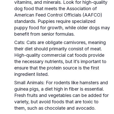
vitamins, and minerals. Look for high-quality
dog food that meets the Association of
American Feed Control Officials (AAFCO)
standards. Puppies require specialized
puppy food for growth, while older dogs may
benefit from senior formulas.
Cats:
Cats are obligate carnivores, meaning
their diet should primarily consist of meat.
High-quality commercial cat foods provide
the necessary nutrients, but it’s important to
ensure that the protein source is the first
ingredient listed.
Small Animals:
For rodents like hamsters and
guinea pigs, a diet high in fiber is essential.
Fresh fruits and vegetables can be added for
variety, but avoid foods that are toxic to
them, such as chocolate and avocado.