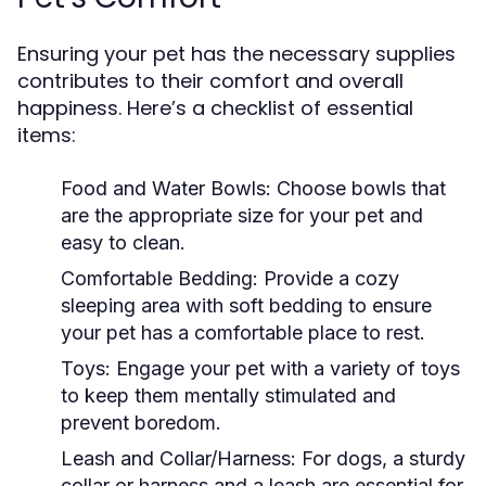
Ensuring your pet has the necessary supplies
contributes to their comfort and overall
happiness. Here’s a checklist of essential
items:
Food and Water Bowls:
Choose bowls that
are the appropriate size for your pet and
easy to clean.
Comfortable Bedding:
Provide a cozy
sleeping area with soft bedding to ensure
your pet has a comfortable place to rest.
Toys:
Engage your pet with a variety of toys
to keep them mentally stimulated and
prevent boredom.
Leash and Collar/Harness:
For dogs, a sturdy
collar or harness and a leash are essential for