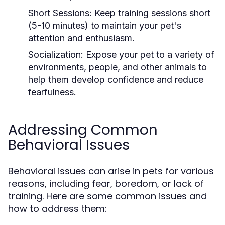
Short Sessions:
Keep training sessions short
(5-10 minutes) to maintain your pet's
attention and enthusiasm.
Socialization:
Expose your pet to a variety of
environments, people, and other animals to
help them develop confidence and reduce
fearfulness.
Addressing Common
Behavioral Issues
Behavioral issues can arise in pets for various
reasons, including fear, boredom, or lack of
training. Here are some common issues and
how to address them: