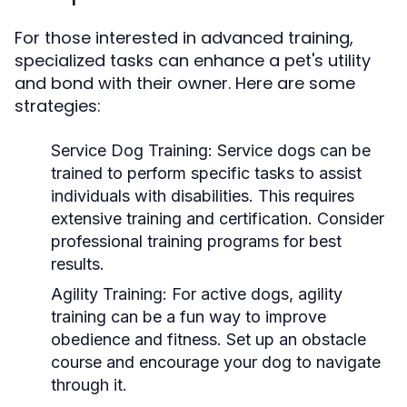
For those interested in advanced training,
specialized tasks can enhance a pet's utility
and bond with their owner. Here are some
strategies:
Service Dog Training:
Service dogs can be
trained to perform specific tasks to assist
individuals with disabilities. This requires
extensive training and certification. Consider
professional training programs for best
results.
Agility Training:
For active dogs, agility
training can be a fun way to improve
obedience and fitness. Set up an obstacle
course and encourage your dog to navigate
through it.