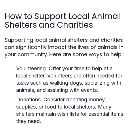
How to Support Local Animal
Shelters and Charities
Supporting local animal shelters and charities
can significantly impact the lives of animals in
your community. Here are some ways to help:
Volunteering:
Offer your time to help at a
local shelter. Volunteers are often needed for
tasks such as walking dogs, socializing with
animals, and assisting with events.
Donations:
Consider donating money,
supplies, or food to local shelters. Many
shelters maintain wish lists for essential items
they need.