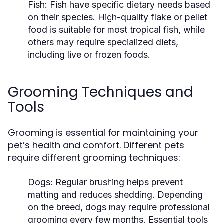
Fish:
Fish have specific dietary needs based
on their species. High-quality flake or pellet
food is suitable for most tropical fish, while
others may require specialized diets,
including live or frozen foods.
Grooming Techniques and
Tools
Grooming is essential for maintaining your
pet’s health and comfort. Different pets
require different grooming techniques:
Dogs:
Regular brushing helps prevent
matting and reduces shedding. Depending
on the breed, dogs may require professional
grooming every few months. Essential tools