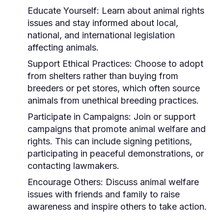
Educate Yourself:
Learn about animal rights
issues and stay informed about local,
national, and international legislation
affecting animals.
Support Ethical Practices:
Choose to adopt
from shelters rather than buying from
breeders or pet stores, which often source
animals from unethical breeding practices.
Participate in Campaigns:
Join or support
campaigns that promote animal welfare and
rights. This can include signing petitions,
participating in peaceful demonstrations, or
contacting lawmakers.
Encourage Others:
Discuss animal welfare
issues with friends and family to raise
awareness and inspire others to take action.