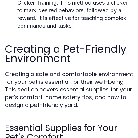
Clicker Training:
This method uses a clicker
to mark desired behaviors, followed by a
reward. It is effective for teaching complex
commands and tasks.
Creating a Pet-Friendly
Environment
Creating a safe and comfortable environment
for your pet is essential for their well-being.
This section covers essential supplies for your
pet's comfort, home safety tips, and how to
design a pet-friendly yard.
Essential Supplies for Your
Pet's Comfort