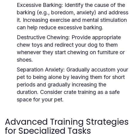
Excessive Barking:
Identify the cause of the
barking (e.g., boredom, anxiety) and address
it. Increasing exercise and mental stimulation
can help reduce excessive barking.
Destructive Chewing:
Provide appropriate
chew toys and redirect your dog to them
whenever they start chewing on furniture or
shoes.
Separation Anxiety:
Gradually accustom your
pet to being alone by leaving them for short
periods and gradually increasing the
duration. Consider crate training as a safe
space for your pet.
Advanced Training Strategies
for Specialized Tasks