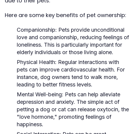
due to their pets.
Here are some key benefits of pet ownership:
Companionship:
Pets provide unconditional
love and companionship, reducing feelings of
loneliness. This is particularly important for
elderly individuals or those living alone.
Physical Health:
Regular interactions with
pets can improve cardiovascular health. For
instance, dog owners tend to walk more,
leading to better fitness levels.
Mental Well-being:
Pets can help alleviate
depression and anxiety. The simple act of
petting a dog or cat can release oxytocin, the
"love hormone," promoting feelings of
happiness.