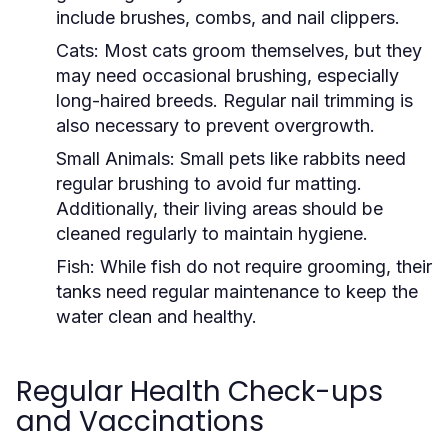
include brushes, combs, and nail clippers.
Cats:
Most cats groom themselves, but they
may need occasional brushing, especially
long-haired breeds. Regular nail trimming is
also necessary to prevent overgrowth.
Small Animals:
Small pets like rabbits need
regular brushing to avoid fur matting.
Additionally, their living areas should be
cleaned regularly to maintain hygiene.
Fish:
While fish do not require grooming, their
tanks need regular maintenance to keep the
water clean and healthy.
Regular Health Check-ups
and Vaccinations