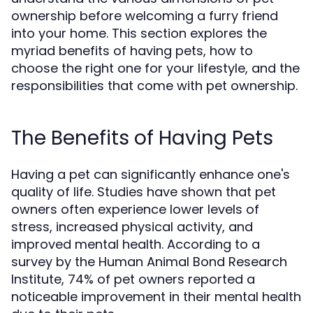
ownership before welcoming a furry friend
into your home. This section explores the
myriad benefits of having pets, how to
choose the right one for your lifestyle, and the
responsibilities that come with pet ownership.
The Benefits of Having Pets
Having a pet can significantly enhance one's
quality of life. Studies have shown that pet
owners often experience lower levels of
stress, increased physical activity, and
improved mental health. According to a
survey by the Human Animal Bond Research
Institute, 74% of pet owners reported a
noticeable improvement in their mental health