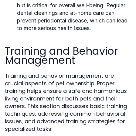
but is critical for overall well-being. Regular
dental cleanings and at-home care can
prevent periodontal disease, which can lead
to more serious health issues.
Training and Behavior
Management
Training and behavior management are
crucial aspects of pet ownership. Proper
training helps ensure a safe and harmonious
living environment for both pets and their
owners. This section discusses basic training
techniques, addressing common behavioral
issues, and advanced training strategies for
specialized tasks.