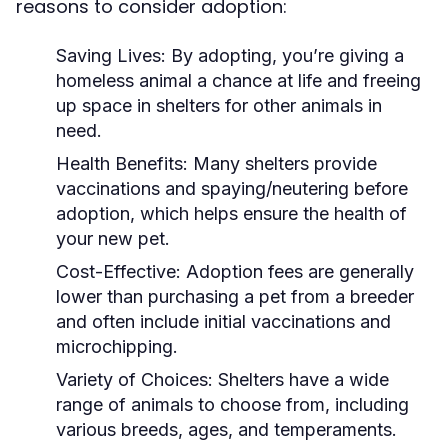
reasons to consider adoption:
Saving Lives:
By adopting, you’re giving a
homeless animal a chance at life and freeing
up space in shelters for other animals in
need.
Health Benefits:
Many shelters provide
vaccinations and spaying/neutering before
adoption, which helps ensure the health of
your new pet.
Cost-Effective:
Adoption fees are generally
lower than purchasing a pet from a breeder
and often include initial vaccinations and
microchipping.
Variety of Choices:
Shelters have a wide
range of animals to choose from, including
various breeds, ages, and temperaments.