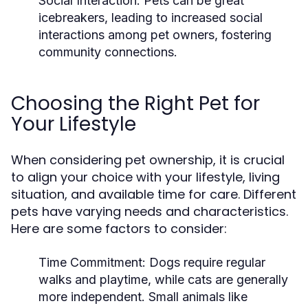
Social Interaction:
Pets can be great
icebreakers, leading to increased social
interactions among pet owners, fostering
community connections.
Choosing the Right Pet for
Your Lifestyle
When considering pet ownership, it is crucial
to align your choice with your lifestyle, living
situation, and available time for care. Different
pets have varying needs and characteristics.
Here are some factors to consider:
Time Commitment:
Dogs require regular
walks and playtime, while cats are generally
more independent. Small animals like