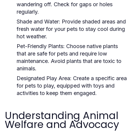
wandering off. Check for gaps or holes
regularly.
Shade and Water:
Provide shaded areas and
fresh water for your pets to stay cool during
hot weather.
Pet-Friendly Plants:
Choose native plants
that are safe for pets and require low
maintenance. Avoid plants that are toxic to
animals.
Designated Play Area:
Create a specific area
for pets to play, equipped with toys and
activities to keep them engaged.
Understanding Animal
Welfare and Advocacy