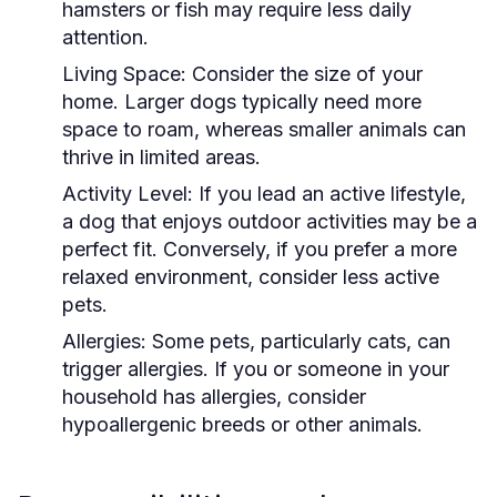
hamsters or fish may require less daily
attention.
Living Space:
Consider the size of your
home. Larger dogs typically need more
space to roam, whereas smaller animals can
thrive in limited areas.
Activity Level:
If you lead an active lifestyle,
a dog that enjoys outdoor activities may be a
perfect fit. Conversely, if you prefer a more
relaxed environment, consider less active
pets.
Allergies:
Some pets, particularly cats, can
trigger allergies. If you or someone in your
household has allergies, consider
hypoallergenic breeds or other animals.