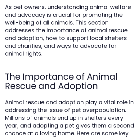
As pet owners, understanding animal welfare
and advocacy is crucial for promoting the
well-being of all animals. This section
addresses the importance of animal rescue
and adoption, how to support local shelters
and charities, and ways to advocate for
animal rights.
The Importance of Animal
Rescue and Adoption
Animal rescue and adoption play a vital role in
addressing the issue of pet overpopulation.
Millions of animals end up in shelters every
year, and adopting a pet gives them a second
chance at a loving home. Here are some key