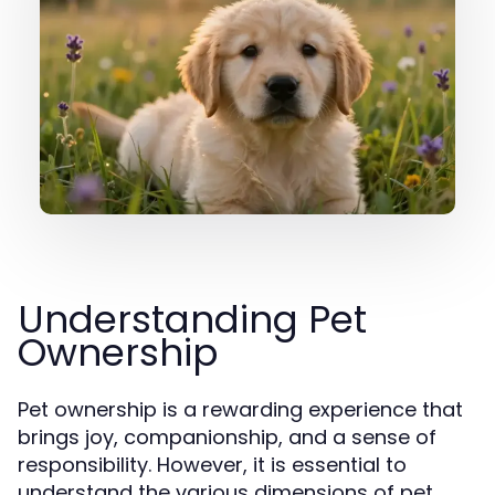
Understanding Pet
Ownership
Pet ownership is a rewarding experience that
brings joy, companionship, and a sense of
responsibility. However, it is essential to
understand the various dimensions of pet