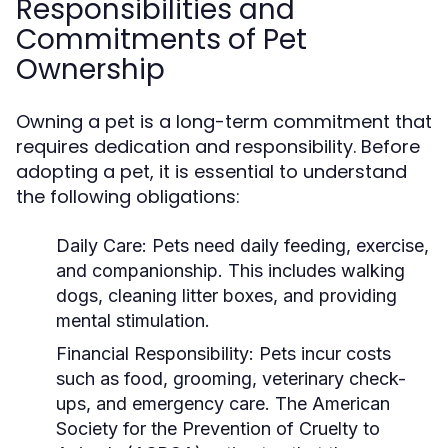
Responsibilities and
Commitments of Pet
Ownership
Owning a pet is a long-term commitment that
requires dedication and responsibility. Before
adopting a pet, it is essential to understand
the following obligations:
Daily Care:
Pets need daily feeding, exercise,
and companionship. This includes walking
dogs, cleaning litter boxes, and providing
mental stimulation.
Financial Responsibility:
Pets incur costs
such as food, grooming, veterinary check-
ups, and emergency care. The American
Society for the Prevention of Cruelty to