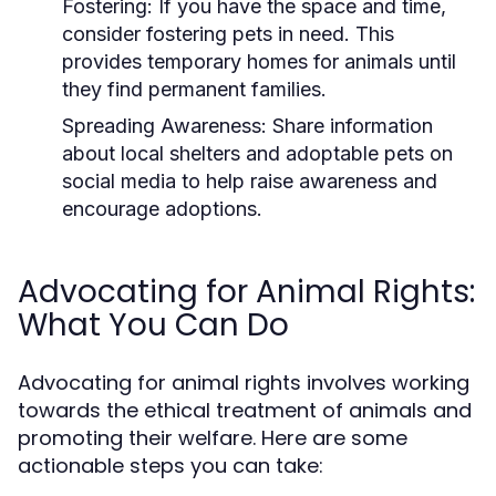
Fostering:
If you have the space and time,
consider fostering pets in need. This
provides temporary homes for animals until
they find permanent families.
Spreading Awareness:
Share information
about local shelters and adoptable pets on
social media to help raise awareness and
encourage adoptions.
Advocating for Animal Rights:
What You Can Do
Advocating for animal rights involves working
towards the ethical treatment of animals and
promoting their welfare. Here are some
actionable steps you can take: