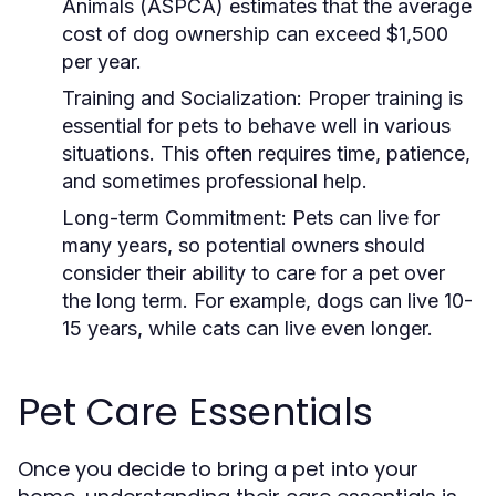
Animals (ASPCA) estimates that the average
cost of dog ownership can exceed $1,500
per year.
Training and Socialization:
Proper training is
essential for pets to behave well in various
situations. This often requires time, patience,
and sometimes professional help.
Long-term Commitment:
Pets can live for
many years, so potential owners should
consider their ability to care for a pet over
the long term. For example, dogs can live 10-
15 years, while cats can live even longer.
Pet Care Essentials
Once you decide to bring a pet into your