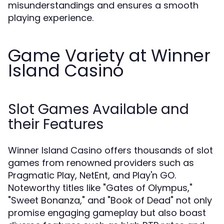
misunderstandings and ensures a smooth
playing experience.
Game Variety at Winner
Island Casino
Slot Games Available and
their Features
Winner Island Casino offers thousands of slot
games from renowned providers such as
Pragmatic Play, NetEnt, and Play'n GO.
Noteworthy titles like "Gates of Olympus,"
"Sweet Bonanza," and "Book of Dead" not only
promise engaging gameplay but also boast