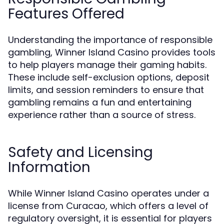
Features Offered
Understanding the importance of responsible
gambling, Winner Island Casino provides tools
to help players manage their gaming habits.
These include self-exclusion options, deposit
limits, and session reminders to ensure that
gambling remains a fun and entertaining
experience rather than a source of stress.
Safety and Licensing
Information
While Winner Island Casino operates under a
license from Curacao, which offers a level of
regulatory oversight, it is essential for players