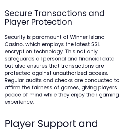
Secure Transactions and
Player Protection
Security is paramount at Winner Island
Casino, which employs the latest SSL
encryption technology. This not only
safeguards all personal and financial data
but also ensures that transactions are
protected against unauthorized access.
Regular audits and checks are conducted to
affirm the fairness of games, giving players
peace of mind while they enjoy their gaming
experience.
Player Support and