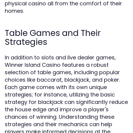
physical casino all from the comfort of their
homes.
Table Games and Their
Strategies
In addition to slots and live dealer games,
Winner Island Casino features a robust
selection of table games, including popular
choices like baccarat, blackjack, and poker.
Each game comes with its own unique
strategies; for instance, utilizing the basic
strategy for blackjack can significantly reduce
the house edge and improve a player's
chances of winning. Understanding these
strategies and their mechanics can help
players make informed decisions at the