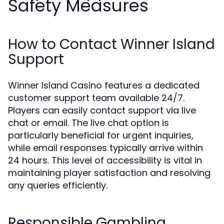
Safety Measures
How to Contact Winner Island
Support
Winner Island Casino features a dedicated
customer support team available 24/7.
Players can easily contact support via live
chat or email. The live chat option is
particularly beneficial for urgent inquiries,
while email responses typically arrive within
24 hours. This level of accessibility is vital in
maintaining player satisfaction and resolving
any queries efficiently.
Responsible Gambling