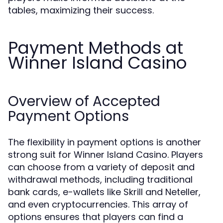
tables, maximizing their success.
Payment Methods at
Winner Island Casino
Overview of Accepted
Payment Options
The flexibility in payment options is another
strong suit for Winner Island Casino. Players
can choose from a variety of deposit and
withdrawal methods, including traditional
bank cards, e-wallets like Skrill and Neteller,
and even cryptocurrencies. This array of
options ensures that players can find a