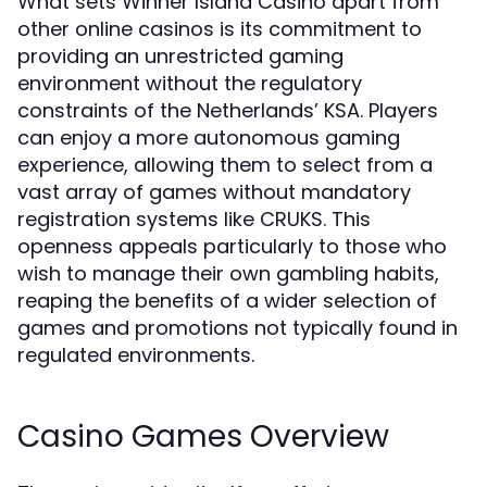
What sets Winner Island Casino apart from
other online casinos is its commitment to
providing an unrestricted gaming
environment without the regulatory
constraints of the Netherlands’ KSA. Players
can enjoy a more autonomous gaming
experience, allowing them to select from a
vast array of games without mandatory
registration systems like CRUKS. This
openness appeals particularly to those who
wish to manage their own gambling habits,
reaping the benefits of a wider selection of
games and promotions not typically found in
regulated environments.
Casino Games Overview