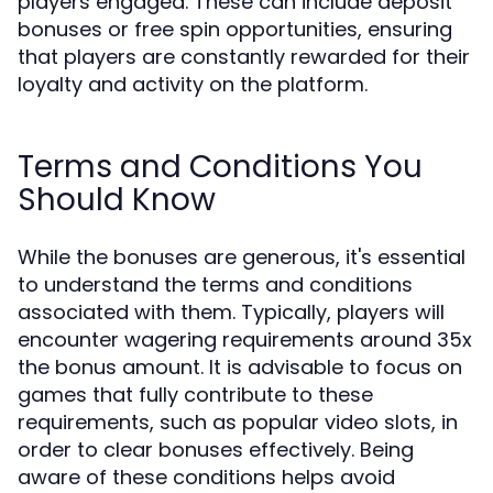
players engaged. These can include deposit
bonuses or free spin opportunities, ensuring
that players are constantly rewarded for their
loyalty and activity on the platform.
Terms and Conditions You
Should Know
While the bonuses are generous, it's essential
to understand the terms and conditions
associated with them. Typically, players will
encounter wagering requirements around 35x
the bonus amount. It is advisable to focus on
games that fully contribute to these
requirements, such as popular video slots, in
order to clear bonuses effectively. Being
aware of these conditions helps avoid