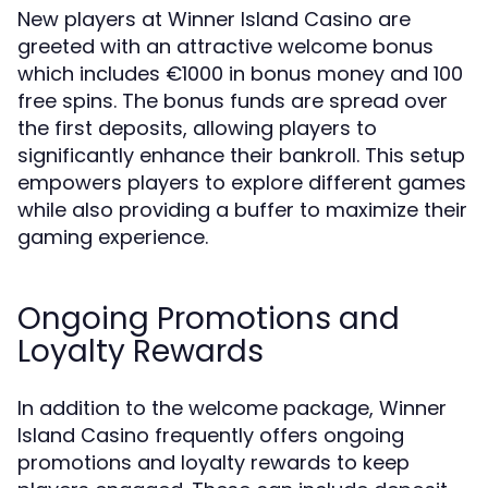
New players at Winner Island Casino are
greeted with an attractive welcome bonus
which includes €1000 in bonus money and 100
free spins. The bonus funds are spread over
the first deposits, allowing players to
significantly enhance their bankroll. This setup
empowers players to explore different games
while also providing a buffer to maximize their
gaming experience.
Ongoing Promotions and
Loyalty Rewards
In addition to the welcome package, Winner
Island Casino frequently offers ongoing
promotions and loyalty rewards to keep