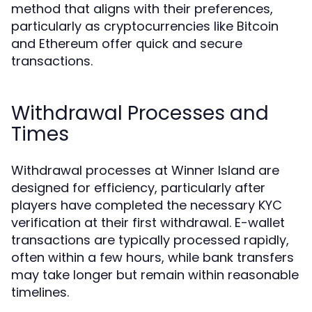
method that aligns with their preferences,
particularly as cryptocurrencies like Bitcoin
and Ethereum offer quick and secure
transactions.
Withdrawal Processes and
Times
Withdrawal processes at Winner Island are
designed for efficiency, particularly after
players have completed the necessary KYC
verification at their first withdrawal. E-wallet
transactions are typically processed rapidly,
often within a few hours, while bank transfers
may take longer but remain within reasonable
timelines.