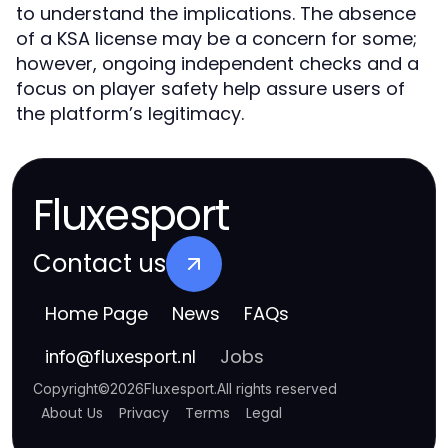
to understand the implications. The absence
of a KSA license may be a concern for some;
however, ongoing independent checks and a
focus on player safety help assure users of
the platform’s legitimacy.
Fluxesport
Contact us
Home Page
News
FAQs
Jobs
info
@
fluxesport.nl
Copyright
©
2026
Fluxesport
.
All rights reserved
About Us
Privacy
Terms
Legal