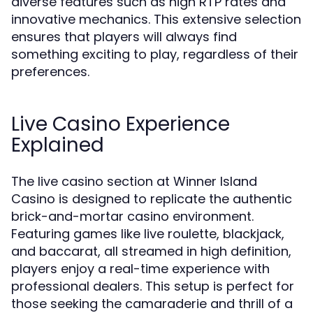
diverse features such as high RTP rates and
innovative mechanics. This extensive selection
ensures that players will always find
something exciting to play, regardless of their
preferences.
Live Casino Experience
Explained
The live casino section at Winner Island
Casino is designed to replicate the authentic
brick-and-mortar casino environment.
Featuring games like live roulette, blackjack,
and baccarat, all streamed in high definition,
players enjoy a real-time experience with
professional dealers. This setup is perfect for
those seeking the camaraderie and thrill of a