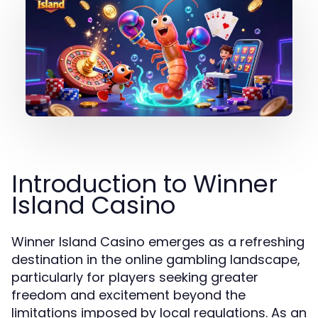
Introduction to Winner
Island Casino
Winner Island Casino emerges as a refreshing
destination in the online gambling landscape,
particularly for players seeking greater
freedom and excitement beyond the
limitations imposed by local regulations. As an