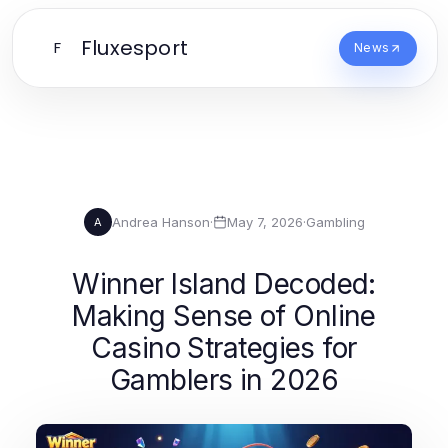
Fluxesport
F
News
Andrea Hanson
·
May 7, 2026
·
Gambling
A
Winner Island Decoded:
Making Sense of Online
Casino Strategies for
Gamblers in 2026