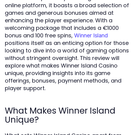
online platform, it boasts a broad selection of
games and generous bonuses aimed at
enhancing the player experience. With a
welcoming package that includes a €1000
bonus and 100 free spins,
Winner Island
positions itself as an enticing option for those
looking to dive into a world of gaming options
without stringent oversight. This review will
explore what makes Winner Island Casino
unique, providing insights into its game
offerings, bonuses, payment methods, and
player support.
What Makes Winner Island
Unique?