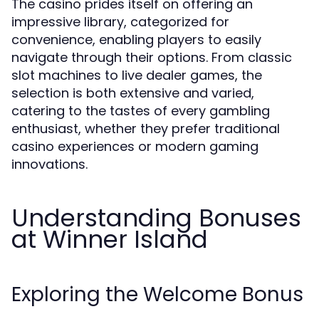
The casino prides itself on offering an
impressive library, categorized for
convenience, enabling players to easily
navigate through their options. From classic
slot machines to live dealer games, the
selection is both extensive and varied,
catering to the tastes of every gambling
enthusiast, whether they prefer traditional
casino experiences or modern gaming
innovations.
Understanding Bonuses
at Winner Island
Exploring the Welcome Bonus