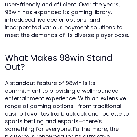
user-friendly and efficient. Over the years,
98win has expanded its gaming library,
introduced live dealer options, and
incorporated various payment solutions to
meet the demands of its diverse player base.
What Makes 98win Stand
Out?
A standout feature of 98win is its
commitment to providing a well-rounded
entertainment experience. With an extensive
range of gaming options—from traditional
casino favorites like blackjack and roulette to
sports betting and esports—there’s
something for everyone. Furthermore, the
platform is renowned for its attractive