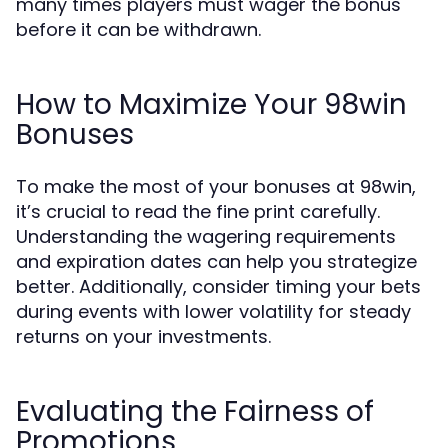
many times players must wager the bonus
before it can be withdrawn.
How to Maximize Your 98win
Bonuses
To make the most of your bonuses at 98win,
it’s crucial to read the fine print carefully.
Understanding the wagering requirements
and expiration dates can help you strategize
better. Additionally, consider timing your bets
during events with lower volatility for steady
returns on your investments.
Evaluating the Fairness of
Promotions