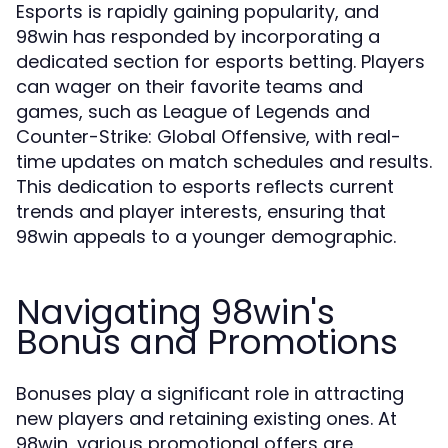
Esports is rapidly gaining popularity, and
98win has responded by incorporating a
dedicated section for esports betting. Players
can wager on their favorite teams and
games, such as League of Legends and
Counter-Strike: Global Offensive, with real-
time updates on match schedules and results.
This dedication to esports reflects current
trends and player interests, ensuring that
98win appeals to a younger demographic.
Navigating 98win's
Bonus and Promotions
Bonuses play a significant role in attracting
new players and retaining existing ones. At
98win, various promotional offers are