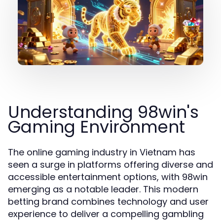
Understanding 98win's
Gaming Environment
The online gaming industry in Vietnam has
seen a surge in platforms offering diverse and
accessible entertainment options, with 98win
emerging as a notable leader. This modern
betting brand combines technology and user
experience to deliver a compelling gambling