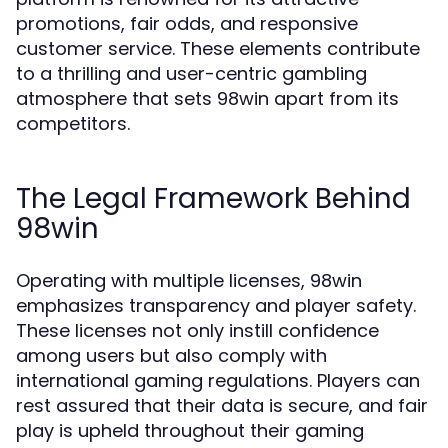
promotions, fair odds, and responsive
customer service. These elements contribute
to a thrilling and user-centric gambling
atmosphere that sets 98win apart from its
competitors.
The Legal Framework Behind
98win
Operating with multiple licenses, 98win
emphasizes transparency and player safety.
These licenses not only instill confidence
among users but also comply with
international gaming regulations. Players can
rest assured that their data is secure, and fair
play is upheld throughout their gaming