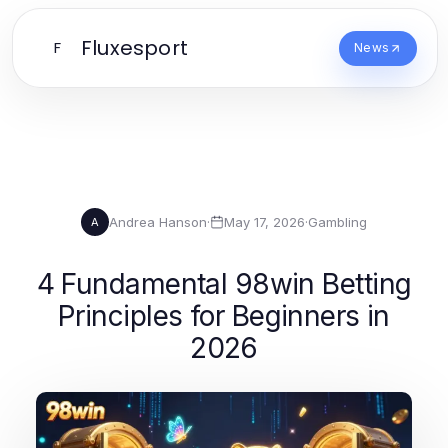
Fluxesport
F
News
Andrea Hanson
·
May 17, 2026
·
Gambling
A
4 Fundamental 98win Betting
Principles for Beginners in
2026