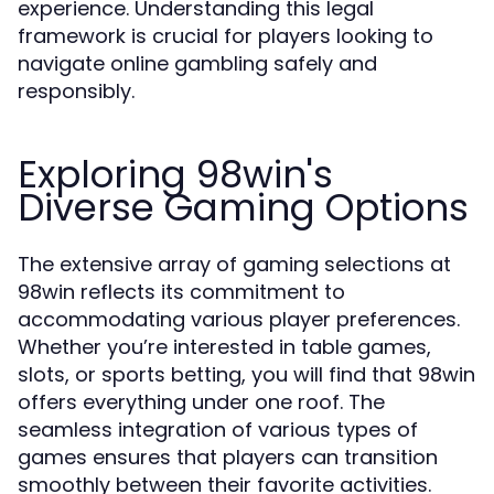
experience. Understanding this legal
framework is crucial for players looking to
navigate online gambling safely and
responsibly.
Exploring 98win's
Diverse Gaming Options
The extensive array of gaming selections at
98win reflects its commitment to
accommodating various player preferences.
Whether you’re interested in table games,
slots, or sports betting, you will find that 98win
offers everything under one roof. The
seamless integration of various types of
games ensures that players can transition
smoothly between their favorite activities.