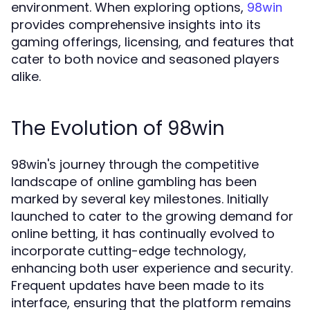
environment. When exploring options,
98win
provides comprehensive insights into its
gaming offerings, licensing, and features that
cater to both novice and seasoned players
alike.
The Evolution of 98win
98win's journey through the competitive
landscape of online gambling has been
marked by several key milestones. Initially
launched to cater to the growing demand for
online betting, it has continually evolved to
incorporate cutting-edge technology,
enhancing both user experience and security.
Frequent updates have been made to its
interface, ensuring that the platform remains