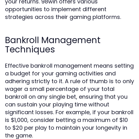
your returns. 98win offers various
opportunities to implement different
strategies across their gaming platforms.
Bankroll Management
Techniques
Effective bankroll management means setting
a budget for your gaming activities and
adhering strictly to it. A rule of thumb is to only
wager a small percentage of your total
bankroll on any single bet, ensuring that you
can sustain your playing time without
significant losses. For example, if your bankroll
is $1,000, consider betting a maximum of $10
to $20 per play to maintain your longevity in
the game.