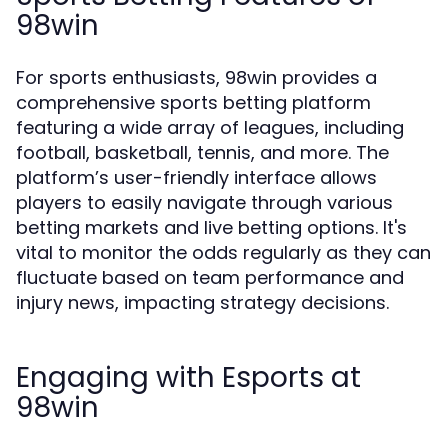
98win
For sports enthusiasts, 98win provides a
comprehensive sports betting platform
featuring a wide array of leagues, including
football, basketball, tennis, and more. The
platform’s user-friendly interface allows
players to easily navigate through various
betting markets and live betting options. It's
vital to monitor the odds regularly as they can
fluctuate based on team performance and
injury news, impacting strategy decisions.
Engaging with Esports at
98win