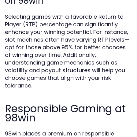
on 98win
Selecting games with a favorable Return to
Player (RTP) percentage can significantly
enhance your winning potential. For instance,
slot machines often have varying RTP levels—
opt for those above 95% for better chances
of winning over time. Additionally,
understanding game mechanics such as
volatility and payout structures will help you
choose games that align with your risk
tolerance.
Responsible Gaming at
98win
98win places a premium on responsible