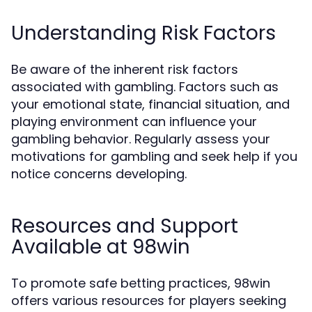
Understanding Risk Factors
Be aware of the inherent risk factors
associated with gambling. Factors such as
your emotional state, financial situation, and
playing environment can influence your
gambling behavior. Regularly assess your
motivations for gambling and seek help if you
notice concerns developing.
Resources and Support
Available at 98win
To promote safe betting practices, 98win
offers various resources for players seeking