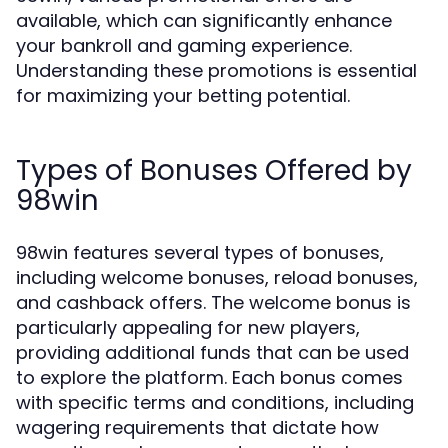
available, which can significantly enhance
your bankroll and gaming experience.
Understanding these promotions is essential
for maximizing your betting potential.
Types of Bonuses Offered by
98win
98win features several types of bonuses,
including welcome bonuses, reload bonuses,
and cashback offers. The welcome bonus is
particularly appealing for new players,
providing additional funds that can be used
to explore the platform. Each bonus comes
with specific terms and conditions, including
wagering requirements that dictate how