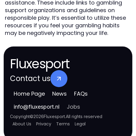
assistance. These include links to gambling
support organizations and guidelines on
responsible play. It’s essential to utilize these
resources if you feel your gambling habits
may be negatively impacting your life.
Fluxesport
Contact us
Home Page
News
FAQs
Jobs
info
@
fluxesport.nl
Copyright
©
2026
Fluxesport
.
All rights reserved
About Us
Privacy
Terms
Legal