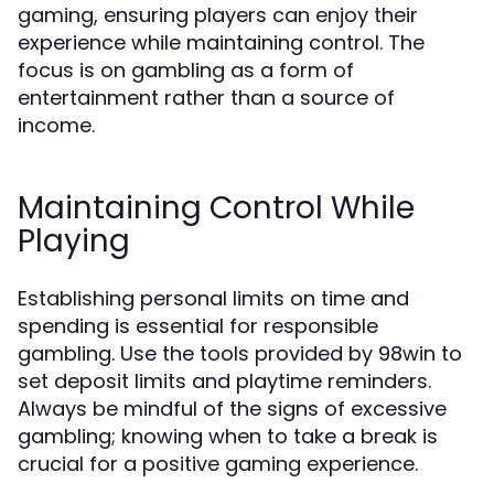
gaming, ensuring players can enjoy their
experience while maintaining control. The
focus is on gambling as a form of
entertainment rather than a source of
income.
Maintaining Control While
Playing
Establishing personal limits on time and
spending is essential for responsible
gambling. Use the tools provided by 98win to
set deposit limits and playtime reminders.
Always be mindful of the signs of excessive
gambling; knowing when to take a break is
crucial for a positive gaming experience.