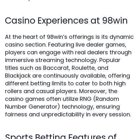
Casino Experiences at 98win
At the heart of 98win’s offerings is its dynamic
casino section. Featuring live dealer games,
players can engage with real dealers through
immersive streaming technology. Popular
titles such as Baccarat, Roulette, and
Blackjack are continuously available, offering
different betting limits to cater to both high
rollers and casual players. Moreover, the
casino games often utilize RNG (Random
Number Generator) technology, ensuring
fairness and unpredictability in every session.
Sports Betting Features of