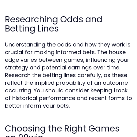
Researching Odds and
Betting Lines
Understanding the odds and how they work is
crucial for making informed bets. The house
edge varies between games, influencing your
strategy and potential earnings over time.
Research the betting lines carefully, as these
reflect the implied probability of an outcome
occurring. You should consider keeping track
of historical performance and recent forms to
better inform your bets.
Choosing the Right Games