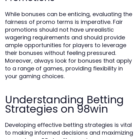
While bonuses can be enticing, evaluating the
fairness of promo terms is imperative. Fair
promotions should not have unrealistic
wagering requirements and should provide
ample opportunities for players to leverage
their bonuses without feeling pressured.
Moreover, always look for bonuses that apply
to a range of games, providing flexibility in
your gaming choices.
Understanding Betting
Strategies on 98win
Developing effective betting strategies is vital
to making informed decisions and maximizing