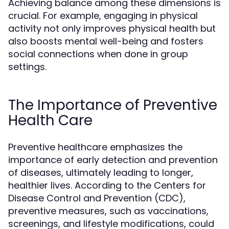
Achieving balance among these dimensions is
crucial. For example, engaging in physical
activity not only improves physical health but
also boosts mental well-being and fosters
social connections when done in group
settings.
The Importance of Preventive
Health Care
Preventive healthcare emphasizes the
importance of early detection and prevention
of diseases, ultimately leading to longer,
healthier lives. According to the Centers for
Disease Control and Prevention (CDC),
preventive measures, such as vaccinations,
screenings, and lifestyle modifications, could