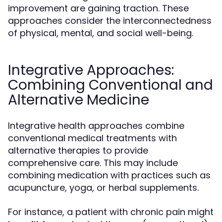
improvement are gaining traction. These
approaches consider the interconnectedness
of physical, mental, and social well-being.
Integrative Approaches:
Combining Conventional and
Alternative Medicine
Integrative health approaches combine
conventional medical treatments with
alternative therapies to provide
comprehensive care. This may include
combining medication with practices such as
acupuncture, yoga, or herbal supplements.
For instance, a patient with chronic pain might