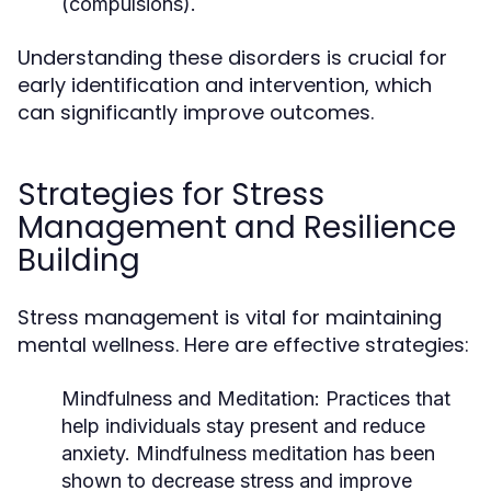
(compulsions).
Understanding these disorders is crucial for
early identification and intervention, which
can significantly improve outcomes.
Strategies for Stress
Management and Resilience
Building
Stress management is vital for maintaining
mental wellness. Here are effective strategies:
Mindfulness and Meditation:
Practices that
help individuals stay present and reduce
anxiety. Mindfulness meditation has been
shown to decrease stress and improve