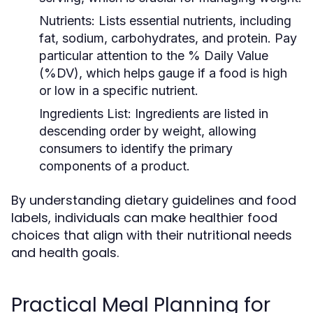
Nutrients:
Lists essential nutrients, including
fat, sodium, carbohydrates, and protein. Pay
particular attention to the % Daily Value
(%DV), which helps gauge if a food is high
or low in a specific nutrient.
Ingredients List:
Ingredients are listed in
descending order by weight, allowing
consumers to identify the primary
components of a product.
By understanding dietary guidelines and food
labels, individuals can make healthier food
choices that align with their nutritional needs
and health goals.
Practical Meal Planning for