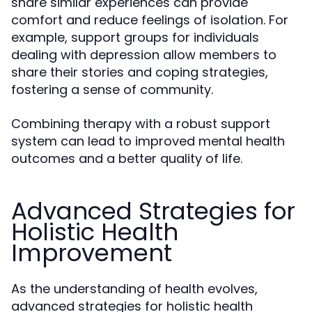
share similar experiences can provide
comfort and reduce feelings of isolation. For
example, support groups for individuals
dealing with depression allow members to
share their stories and coping strategies,
fostering a sense of community.
Combining therapy with a robust support
system can lead to improved mental health
outcomes and a better quality of life.
Advanced Strategies for
Holistic Health
Improvement
As the understanding of health evolves,
advanced strategies for holistic health