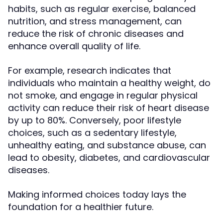
habits, such as regular exercise, balanced
nutrition, and stress management, can
reduce the risk of chronic diseases and
enhance overall quality of life.
For example, research indicates that
individuals who maintain a healthy weight, do
not smoke, and engage in regular physical
activity can reduce their risk of heart disease
by up to 80%. Conversely, poor lifestyle
choices, such as a sedentary lifestyle,
unhealthy eating, and substance abuse, can
lead to obesity, diabetes, and cardiovascular
diseases.
Making informed choices today lays the
foundation for a healthier future.