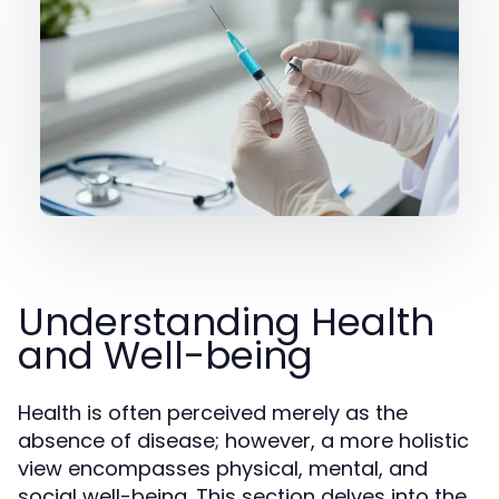
Understanding Health
and Well-being
Health is often perceived merely as the
absence of disease; however, a more holistic
view encompasses physical, mental, and
social well-being. This section delves into the