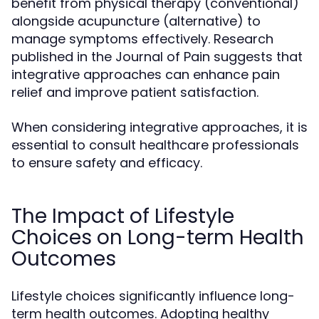
benefit from physical therapy (conventional)
alongside acupuncture (alternative) to
manage symptoms effectively. Research
published in the Journal of Pain suggests that
integrative approaches can enhance pain
relief and improve patient satisfaction.
When considering integrative approaches, it is
essential to consult healthcare professionals
to ensure safety and efficacy.
The Impact of Lifestyle
Choices on Long-term Health
Outcomes
Lifestyle choices significantly influence long-
term health outcomes. Adopting healthy