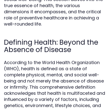
true essence of health, the various
dimensions it encompasses, and the critical
role of preventive healthcare in achieving a
well-rounded life.
Defining Health: Beyond the
Absence of Disease
According to the World Health Organization
(WHO), health is defined as a state of
complete physical, mental, and social well-
being and not merely the absence of disease
or infirmity. This comprehensive definition
acknowledges that health is multifaceted and
influenced by a variety of factors, including
genetics, environment, lifestyle choices, and