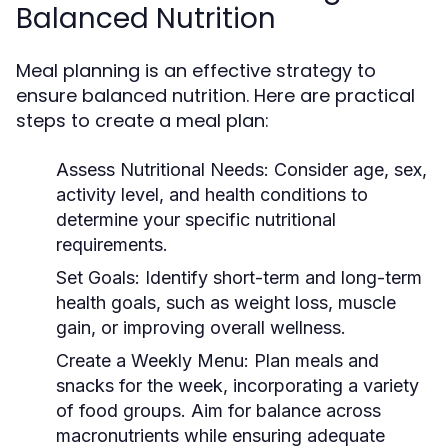
Balanced Nutrition
Meal planning is an effective strategy to
ensure balanced nutrition. Here are practical
steps to create a meal plan:
Assess Nutritional Needs:
Consider age, sex,
activity level, and health conditions to
determine your specific nutritional
requirements.
Set Goals:
Identify short-term and long-term
health goals, such as weight loss, muscle
gain, or improving overall wellness.
Create a Weekly Menu:
Plan meals and
snacks for the week, incorporating a variety
of food groups. Aim for balance across
macronutrients while ensuring adequate