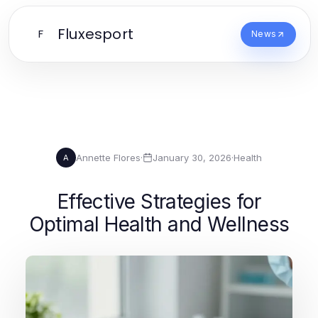
Fluxesport
F
News
Annette Flores
·
January 30, 2026
·
Health
A
Effective Strategies for
Optimal Health and Wellness