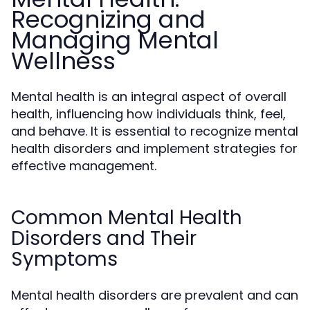
Recognizing and
Managing Mental
Wellness
Mental health is an integral aspect of overall
health, influencing how individuals think, feel,
and behave. It is essential to recognize mental
health disorders and implement strategies for
effective management.
Common Mental Health
Disorders and Their
Symptoms
Mental health disorders are prevalent and can