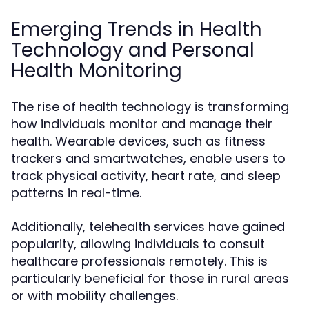
Emerging Trends in Health
Technology and Personal
Health Monitoring
The rise of health technology is transforming
how individuals monitor and manage their
health. Wearable devices, such as fitness
trackers and smartwatches, enable users to
track physical activity, heart rate, and sleep
patterns in real-time.
Additionally, telehealth services have gained
popularity, allowing individuals to consult
healthcare professionals remotely. This is
particularly beneficial for those in rural areas
or with mobility challenges.