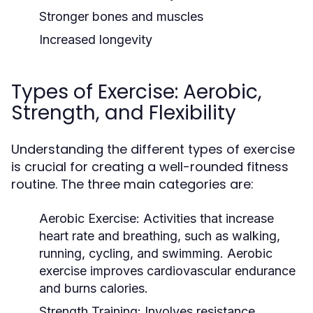
Stronger bones and muscles
Increased longevity
Types of Exercise: Aerobic,
Strength, and Flexibility
Understanding the different types of exercise
is crucial for creating a well-rounded fitness
routine. The three main categories are:
Aerobic Exercise:
Activities that increase
heart rate and breathing, such as walking,
running, cycling, and swimming. Aerobic
exercise improves cardiovascular endurance
and burns calories.
Strength Training:
Involves resistance