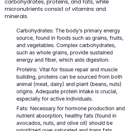
carbohydrates, proteins, and fats, while
micronutrients consist of vitamins and
minerals.
Carbohydrates:
The body’s primary energy
source, found in foods such as grains, fruits,
and vegetables. Complex carbohydrates,
such as whole grains, provide sustained
energy and fiber, which aids digestion.
Proteins:
Vital for tissue repair and muscle
building, proteins can be sourced from both
animal (meat, dairy) and plant (beans, nuts)
origins. Adequate protein intake is crucial,
especially for active individuals.
Fats:
Necessary for hormone production and
nutrient absorption, healthy fats (found in
avocados, nuts, and olive oil) should be
prioritized over saturated and trans fats.