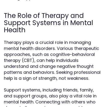
The Role of Therapy and
Support Systems in Mental
Health
Therapy plays a crucial role in managing
mental health disorders. Various therapeutic
approaches, such as cognitive-behavioral
therapy (CBT), can help individuals
understand and change negative thought
patterns and behaviors. Seeking professional
help is a sign of strength, not weakness.
Support systems, including friends, family,
and support groups, also play a vital role in
mental health. Connecting with others who