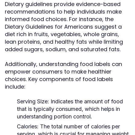
Dietary guidelines provide evidence-based
recommendations to help individuals make
informed food choices. For instance, the
Dietary Guidelines for Americans suggest a
diet rich in fruits, vegetables, whole grains,
lean proteins, and healthy fats while limiting
added sugars, sodium, and saturated fats.
Additionally, understanding food labels can
empower consumers to make healthier
choices. Key components of food labels
include:
Serving Size:
Indicates the amount of food
that is typically consumed, which helps in
understanding portion control.
Calories:
The total number of calories per
serving, which is crucial for managing weight.