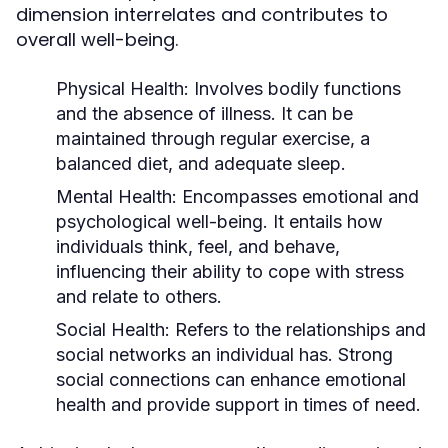
dimension interrelates and contributes to
overall well-being.
Physical Health:
Involves bodily functions
and the absence of illness. It can be
maintained through regular exercise, a
balanced diet, and adequate sleep.
Mental Health:
Encompasses emotional and
psychological well-being. It entails how
individuals think, feel, and behave,
influencing their ability to cope with stress
and relate to others.
Social Health:
Refers to the relationships and
social networks an individual has. Strong
social connections can enhance emotional
health and provide support in times of need.