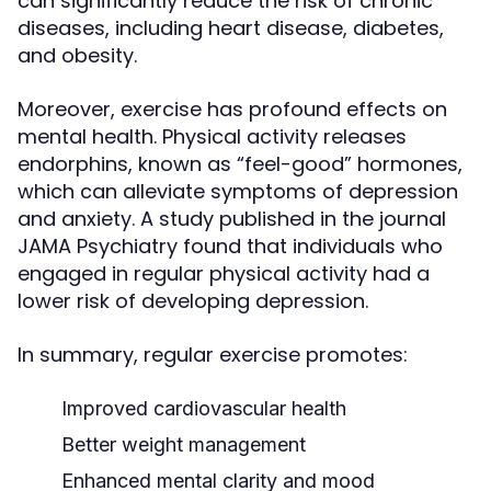
can significantly reduce the risk of chronic
diseases, including heart disease, diabetes,
and obesity.
Moreover, exercise has profound effects on
mental health. Physical activity releases
endorphins, known as “feel-good” hormones,
which can alleviate symptoms of depression
and anxiety. A study published in the journal
JAMA Psychiatry found that individuals who
engaged in regular physical activity had a
lower risk of developing depression.
In summary, regular exercise promotes:
Improved cardiovascular health
Better weight management
Enhanced mental clarity and mood