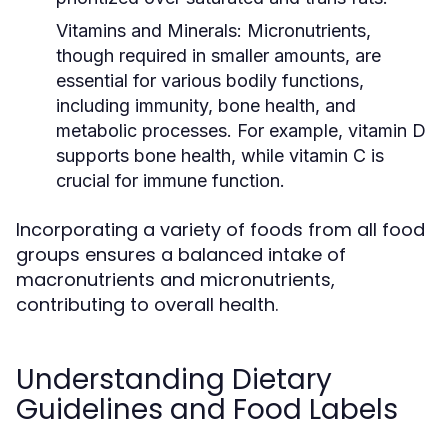
Vitamins and Minerals:
Micronutrients,
though required in smaller amounts, are
essential for various bodily functions,
including immunity, bone health, and
metabolic processes. For example, vitamin D
supports bone health, while vitamin C is
crucial for immune function.
Incorporating a variety of foods from all food
groups ensures a balanced intake of
macronutrients and micronutrients,
contributing to overall health.
Understanding Dietary
Guidelines and Food Labels