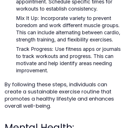
appointment. Schedule specific times for
workouts to establish consistency.
Mix It Up:
Incorporate variety to prevent
boredom and work different muscle groups.
This can include alternating between cardio,
strength training, and flexibility exercises.
Track Progress:
Use fitness apps or journals
to track workouts and progress. This can
motivate and help identify areas needing
improvement.
By following these steps, individuals can
create a sustainable exercise routine that
promotes a healthy lifestyle and enhances
overall well-being.
Mental Health: