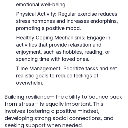
emotional well-being.
Physical Activity:
Regular exercise reduces
stress hormones and increases endorphins,
promoting a positive mood.
Healthy Coping Mechanisms:
Engage in
activities that provide relaxation and
enjoyment, such as hobbies, reading, or
spending time with loved ones.
Time Management:
Prioritize tasks and set
realistic goals to reduce feelings of
overwhelm.
Building resilience— the ability to bounce back
from stress— is equally important. This
involves fostering a positive mindset,
developing strong social connections, and
seeking support when needed.