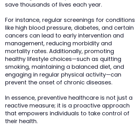
save thousands of lives each year.
For instance, regular screenings for conditions
like high blood pressure, diabetes, and certain
cancers can lead to early intervention and
management, reducing morbidity and
mortality rates. Additionally, promoting
healthy lifestyle choices—such as quitting
smoking, maintaining a balanced diet, and
engaging in regular physical activity—can
prevent the onset of chronic diseases.
In essence, preventive healthcare is not just a
reactive measure; it is a proactive approach
that empowers individuals to take control of
their health.