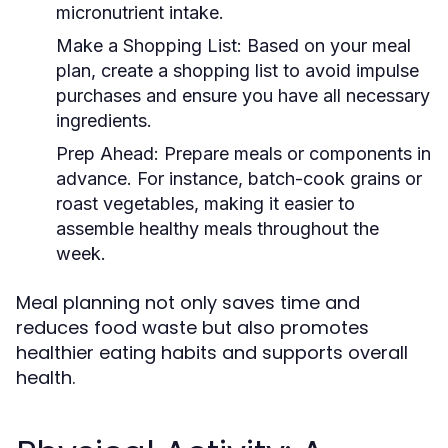
micronutrient intake.
Make a Shopping List:
Based on your meal
plan, create a shopping list to avoid impulse
purchases and ensure you have all necessary
ingredients.
Prep Ahead:
Prepare meals or components in
advance. For instance, batch-cook grains or
roast vegetables, making it easier to
assemble healthy meals throughout the
week.
Meal planning not only saves time and
reduces food waste but also promotes
healthier eating habits and supports overall
health.