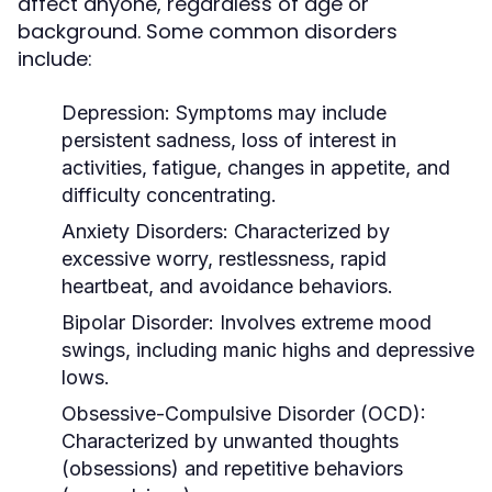
affect anyone, regardless of age or
background. Some common disorders
include:
Depression:
Symptoms may include
persistent sadness, loss of interest in
activities, fatigue, changes in appetite, and
difficulty concentrating.
Anxiety Disorders:
Characterized by
excessive worry, restlessness, rapid
heartbeat, and avoidance behaviors.
Bipolar Disorder:
Involves extreme mood
swings, including manic highs and depressive
lows.
Obsessive-Compulsive Disorder (OCD):
Characterized by unwanted thoughts
(obsessions) and repetitive behaviors