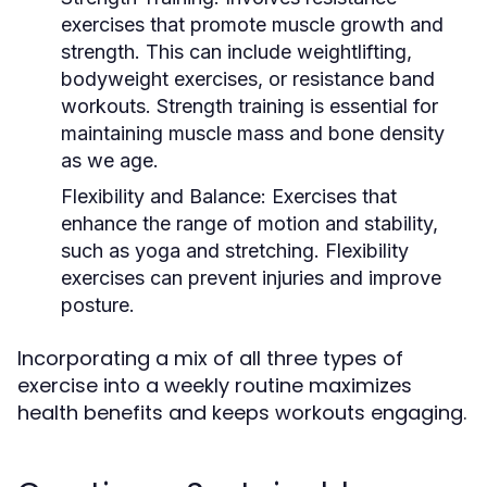
exercises that promote muscle growth and
strength. This can include weightlifting,
bodyweight exercises, or resistance band
workouts. Strength training is essential for
maintaining muscle mass and bone density
as we age.
Flexibility and Balance:
Exercises that
enhance the range of motion and stability,
such as yoga and stretching. Flexibility
exercises can prevent injuries and improve
posture.
Incorporating a mix of all three types of
exercise into a weekly routine maximizes
health benefits and keeps workouts engaging.