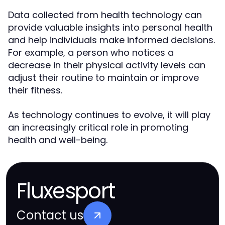
Data collected from health technology can
provide valuable insights into personal health
and help individuals make informed decisions.
For example, a person who notices a
decrease in their physical activity levels can
adjust their routine to maintain or improve
their fitness.
As technology continues to evolve, it will play
an increasingly critical role in promoting
health and well-being.
Fluxesport
Contact us