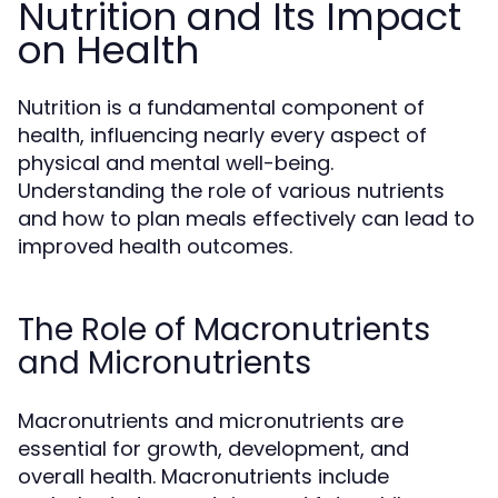
Nutrition and Its Impact
on Health
Nutrition is a fundamental component of
health, influencing nearly every aspect of
physical and mental well-being.
Understanding the role of various nutrients
and how to plan meals effectively can lead to
improved health outcomes.
The Role of Macronutrients
and Micronutrients
Macronutrients and micronutrients are
essential for growth, development, and
overall health. Macronutrients include