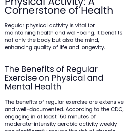
Physical Activity: A
Cornerstone of Health
Regular physical activity is vital for
maintaining health and well-being. It benefits
not only the body but also the mind,
enhancing quality of life and longevity.
The Benefits of Regular
Exercise on Physical and
Mental Health
The benefits of regular exercise are extensive
and well-documented. According to the CDC,
engaging in at least 150 minutes of
moderate-intensity aerobic activity weekly