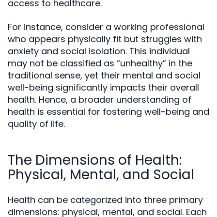
access to healthcare.
For instance, consider a working professional
who appears physically fit but struggles with
anxiety and social isolation. This individual
may not be classified as “unhealthy” in the
traditional sense, yet their mental and social
well-being significantly impacts their overall
health. Hence, a broader understanding of
health is essential for fostering well-being and
quality of life.
The Dimensions of Health:
Physical, Mental, and Social
Health can be categorized into three primary
dimensions: physical, mental, and social. Each