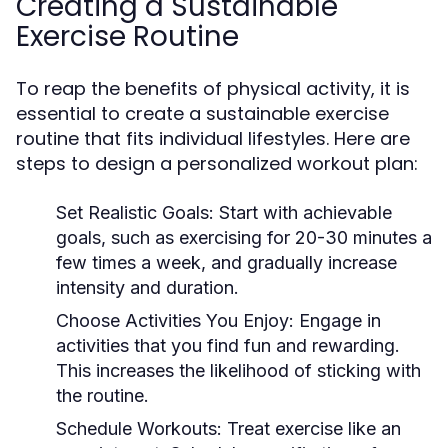
Creating a Sustainable
Exercise Routine
To reap the benefits of physical activity, it is
essential to create a sustainable exercise
routine that fits individual lifestyles. Here are
steps to design a personalized workout plan:
Set Realistic Goals:
Start with achievable
goals, such as exercising for 20-30 minutes a
few times a week, and gradually increase
intensity and duration.
Choose Activities You Enjoy:
Engage in
activities that you find fun and rewarding.
This increases the likelihood of sticking with
the routine.
Schedule Workouts:
Treat exercise like an