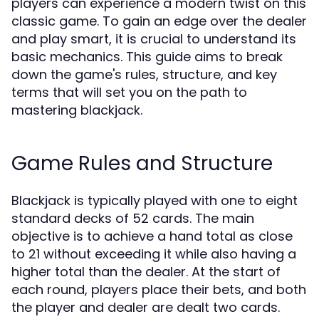
players can experience a modern twist on this
classic game. To gain an edge over the dealer
and play smart, it is crucial to understand its
basic mechanics. This guide aims to break
down the game's rules, structure, and key
terms that will set you on the path to
mastering blackjack.
Game Rules and Structure
Blackjack is typically played with one to eight
standard decks of 52 cards. The main
objective is to achieve a hand total as close
to 21 without exceeding it while also having a
higher total than the dealer. At the start of
each round, players place their bets, and both
the player and dealer are dealt two cards.