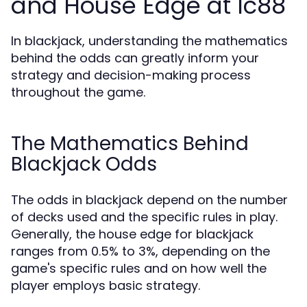
and House Edge at lc88
In blackjack, understanding the mathematics
behind the odds can greatly inform your
strategy and decision-making process
throughout the game.
The Mathematics Behind
Blackjack Odds
The odds in blackjack depend on the number
of decks used and the specific rules in play.
Generally, the house edge for blackjack
ranges from 0.5% to 3%, depending on the
game's specific rules and on how well the
player employs basic strategy.