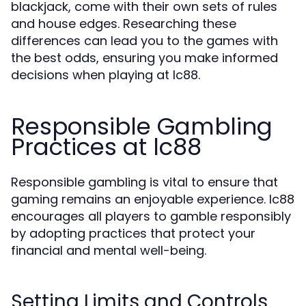
blackjack, come with their own sets of rules
and house edges. Researching these
differences can lead you to the games with
the best odds, ensuring you make informed
decisions when playing at lc88.
Responsible Gambling
Practices at lc88
Responsible gambling is vital to ensure that
gaming remains an enjoyable experience. lc88
encourages all players to gamble responsibly
by adopting practices that protect your
financial and mental well-being.
Setting Limits and Controls