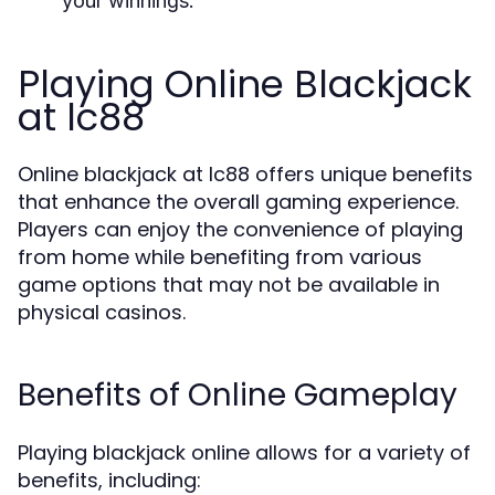
your winnings.
Playing Online Blackjack
at lc88
Online blackjack at lc88 offers unique benefits
that enhance the overall gaming experience.
Players can enjoy the convenience of playing
from home while benefiting from various
game options that may not be available in
physical casinos.
Benefits of Online Gameplay
Playing blackjack online allows for a variety of
benefits, including: