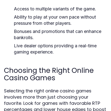
Access to multiple variants of the game.
Ability to play at your own pace without
pressure from other players.
Bonuses and promotions that can enhance
bankrolls.
Live dealer options providing a real-time
gaming experience.
Choosing the Right Online
Casino Games
Selecting the right online casino games
involves more than just choosing your
favorite. Look for games with favorable RTP
percentages and lower house edges to boost