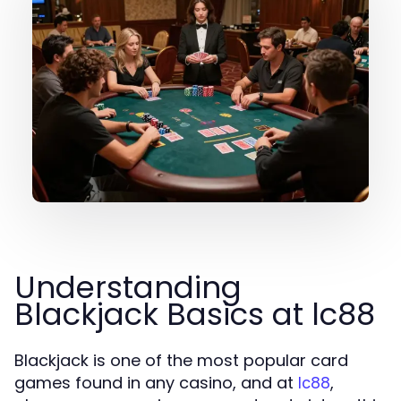
Understanding
Blackjack Basics at lc88
Blackjack is one of the most popular card
games found in any casino, and at
,
lc88