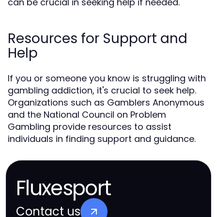
can be crucial in seeking help if needed.
Resources for Support and
Help
If you or someone you know is struggling with
gambling addiction, it's crucial to seek help.
Organizations such as Gamblers Anonymous
and the National Council on Problem
Gambling provide resources to assist
individuals in finding support and guidance.
Fluxesport
Contact us