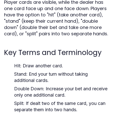
Player cards are visible, while the dealer has
one card face up and one face down. Players
have the option to "hit" (take another card),
"stand" (keep their current hand), "double
down" (double their bet and take one more
card), or "split" pairs into two separate hands.
Key Terms and Terminology
Hit:
Draw another card.
Stand:
End your turn without taking
additional cards.
Double Down:
Increase your bet and receive
only one additional card.
Split:
If dealt two of the same card, you can
separate them into two hands.