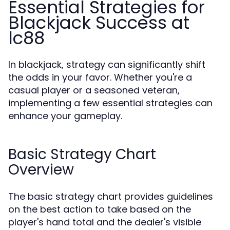
Essential Strategies for
Blackjack Success at
lc88
In blackjack, strategy can significantly shift
the odds in your favor. Whether you're a
casual player or a seasoned veteran,
implementing a few essential strategies can
enhance your gameplay.
Basic Strategy Chart
Overview
The basic strategy chart provides guidelines
on the best action to take based on the
player's hand total and the dealer's visible