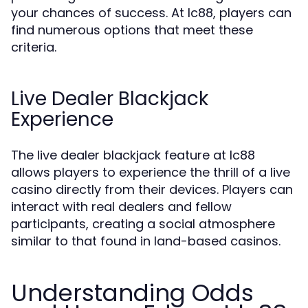
your chances of success. At lc88, players can
find numerous options that meet these
criteria.
Live Dealer Blackjack
Experience
The live dealer blackjack feature at lc88
allows players to experience the thrill of a live
casino directly from their devices. Players can
interact with real dealers and fellow
participants, creating a social atmosphere
similar to that found in land-based casinos.
Understanding Odds