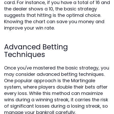
card. For instance, if you have a total of 16 and
the dealer shows a 10, the basic strategy
suggests that hitting is the optimal choice.
Knowing the chart can save you money and
improve your win rate.
Advanced Betting
Techniques
Once you've mastered the basic strategy, you
may consider advanced betting techniques.
One popular approach is the Martingale
system, where players double their bets after
every loss. While this method can maximize
wins during a winning streak, it carries the risk
of significant losses during a losing streak, so
manage your bankroll carefully.