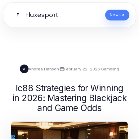
Fluxesport
F
News
Andrea Hanson
·
February 22, 2026
·
Gambling
A
lc88 Strategies for Winning
in 2026: Mastering Blackjack
and Game Odds