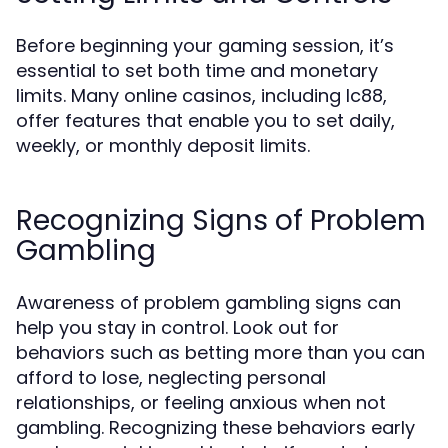
Before beginning your gaming session, it’s
essential to set both time and monetary
limits. Many online casinos, including lc88,
offer features that enable you to set daily,
weekly, or monthly deposit limits.
Recognizing Signs of Problem
Gambling
Awareness of problem gambling signs can
help you stay in control. Look out for
behaviors such as betting more than you can
afford to lose, neglecting personal
relationships, or feeling anxious when not
gambling. Recognizing these behaviors early