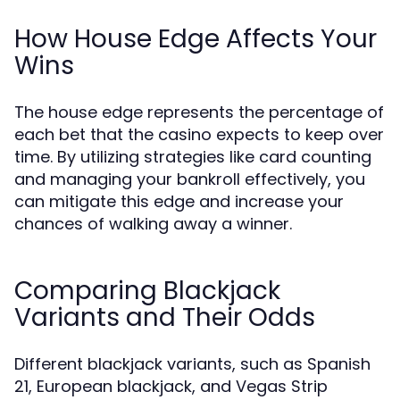
How House Edge Affects Your
Wins
The house edge represents the percentage of
each bet that the casino expects to keep over
time. By utilizing strategies like card counting
and managing your bankroll effectively, you
can mitigate this edge and increase your
chances of walking away a winner.
Comparing Blackjack
Variants and Their Odds
Different blackjack variants, such as Spanish
21, European blackjack, and Vegas Strip