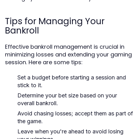
Tips for Managing Your
Bankroll
Effective bankroll management is crucial in
minimizing losses and extending your gaming
session. Here are some tips:
Set a budget before starting a session and
stick to it.
Determine your bet size based on your
overall bankroll.
Avoid chasing losses; accept them as part of
the game.
Leave when you're ahead to avoid losing