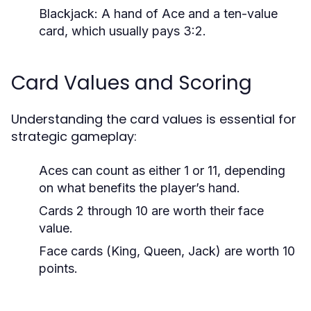
Blackjack:
A hand of Ace and a ten-value
card, which usually pays 3:2.
Card Values and Scoring
Understanding the card values is essential for
strategic gameplay:
Aces can count as either 1 or 11, depending
on what benefits the player’s hand.
Cards 2 through 10 are worth their face
value.
Face cards (King, Queen, Jack) are worth 10
points.