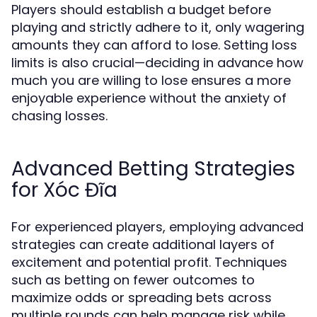
Players should establish a budget before
playing and strictly adhere to it, only wagering
amounts they can afford to lose. Setting loss
limits is also crucial—deciding in advance how
much you are willing to lose ensures a more
enjoyable experience without the anxiety of
chasing losses.
Advanced Betting Strategies
for Xóc Đĩa
For experienced players, employing advanced
strategies can create additional layers of
excitement and potential profit. Techniques
such as betting on fewer outcomes to
maximize odds or spreading bets across
multiple rounds can help manage risk while