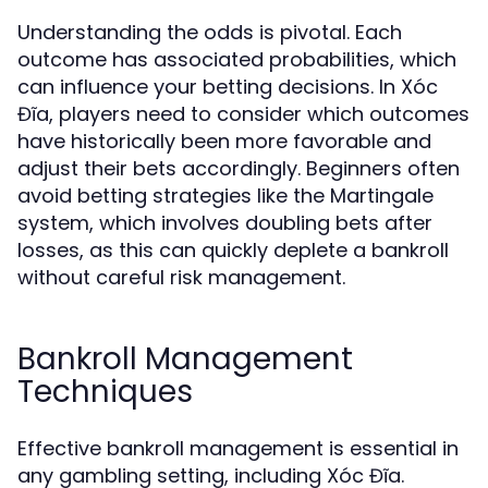
Understanding the odds is pivotal. Each
outcome has associated probabilities, which
can influence your betting decisions. In Xóc
Đĩa, players need to consider which outcomes
have historically been more favorable and
adjust their bets accordingly. Beginners often
avoid betting strategies like the Martingale
system, which involves doubling bets after
losses, as this can quickly deplete a bankroll
without careful risk management.
Bankroll Management
Techniques
Effective bankroll management is essential in
any gambling setting, including Xóc Đĩa.