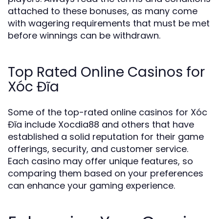
attached to these bonuses, as many come
with wagering requirements that must be met
before winnings can be withdrawn.
Top Rated Online Casinos for
Xóc Đĩa
Some of the top-rated online casinos for Xóc
Đĩa include Xocdia88 and others that have
established a solid reputation for their game
offerings, security, and customer service.
Each casino may offer unique features, so
comparing them based on your preferences
can enhance your gaming experience.