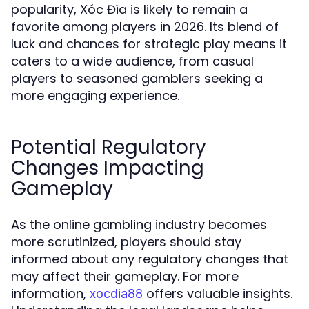
popularity, Xóc Đĩa is likely to remain a
favorite among players in 2026. Its blend of
luck and chances for strategic play means it
caters to a wide audience, from casual
players to seasoned gamblers seeking a
more engaging experience.
Potential Regulatory
Changes Impacting
Gameplay
As the online gambling industry becomes
more scrutinized, players should stay
informed about any regulatory changes that
may affect their gameplay. For more
information,
offers valuable insights.
xocdia88