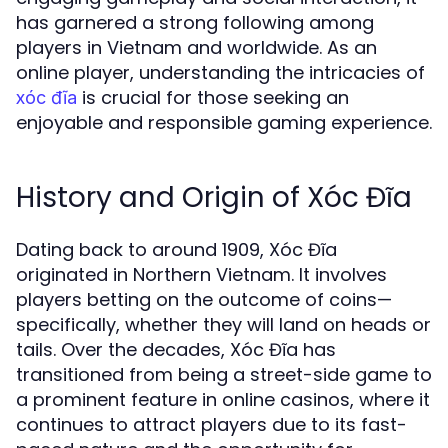
has garnered a strong following among
players in Vietnam and worldwide. As an
online player, understanding the intricacies of
is crucial for those seeking an
xóc đĩa
enjoyable and responsible gaming experience.
History and Origin of Xóc Đĩa
Dating back to around 1909, Xóc Đĩa
originated in Northern Vietnam. It involves
players betting on the outcome of coins—
specifically, whether they will land on heads or
tails. Over the decades, Xóc Đĩa has
transitioned from being a street-side game to
a prominent feature in online casinos, where it
continues to attract players due to its fast-