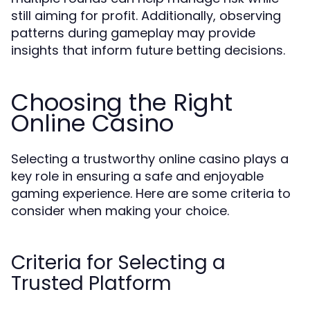
still aiming for profit. Additionally, observing
patterns during gameplay may provide
insights that inform future betting decisions.
Choosing the Right
Online Casino
Selecting a trustworthy online casino plays a
key role in ensuring a safe and enjoyable
gaming experience. Here are some criteria to
consider when making your choice.
Criteria for Selecting a
Trusted Platform