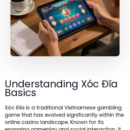
Understanding Xóc Đĩa
Basics
Xóc Đĩa is a traditional Vietnamese gambling
game that has evolved significantly within the
online casino landscape. Known for its
engaging gameplay and social interaction, it