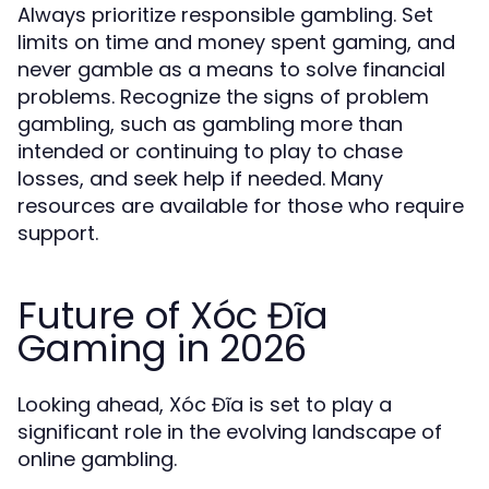
Always prioritize responsible gambling. Set
limits on time and money spent gaming, and
never gamble as a means to solve financial
problems. Recognize the signs of problem
gambling, such as gambling more than
intended or continuing to play to chase
losses, and seek help if needed. Many
resources are available for those who require
support.
Future of Xóc Đĩa
Gaming in 2026
Looking ahead, Xóc Đĩa is set to play a
significant role in the evolving landscape of
online gambling.