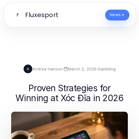
Fluxesport
F
News
Andrea Hanson
·
March 2, 2026
·
Gambling
A
Proven Strategies for
Winning at Xóc Đĩa in 2026