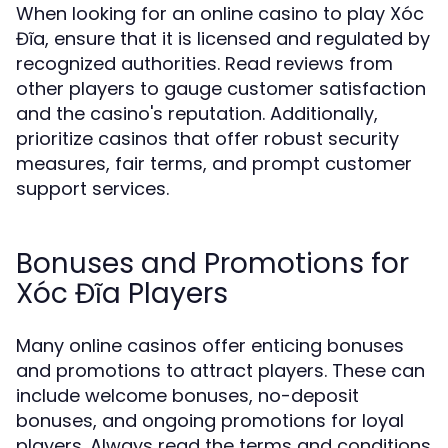
When looking for an online casino to play Xóc
Đĩa, ensure that it is licensed and regulated by
recognized authorities. Read reviews from
other players to gauge customer satisfaction
and the casino's reputation. Additionally,
prioritize casinos that offer robust security
measures, fair terms, and prompt customer
support services.
Bonuses and Promotions for
Xóc Đĩa Players
Many online casinos offer enticing bonuses
and promotions to attract players. These can
include welcome bonuses, no-deposit
bonuses, and ongoing promotions for loyal
players. Always read the terms and conditions