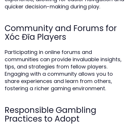
quicker decision-making during play.
Community and Forums for
Xóc Đĩa Players
Participating in online forums and
communities can provide invaluable insights,
tips, and strategies from fellow players.
Engaging with a community allows you to
share experiences and learn from others,
fostering a richer gaming environment.
Responsible Gambling
Practices to Adopt