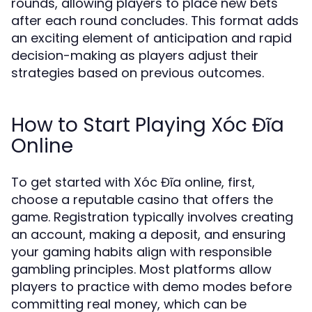
rounds, allowing players to place new bets
after each round concludes. This format adds
an exciting element of anticipation and rapid
decision-making as players adjust their
strategies based on previous outcomes.
How to Start Playing Xóc Đĩa
Online
To get started with Xóc Đĩa online, first,
choose a reputable casino that offers the
game. Registration typically involves creating
an account, making a deposit, and ensuring
your gaming habits align with responsible
gambling principles. Most platforms allow
players to practice with demo modes before
committing real money, which can be