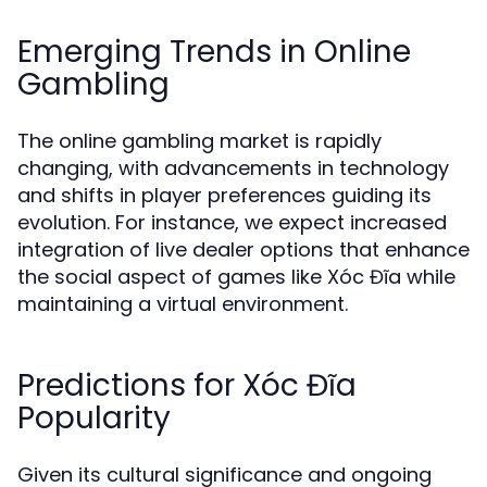
Emerging Trends in Online
Gambling
The online gambling market is rapidly
changing, with advancements in technology
and shifts in player preferences guiding its
evolution. For instance, we expect increased
integration of live dealer options that enhance
the social aspect of games like Xóc Đĩa while
maintaining a virtual environment.
Predictions for Xóc Đĩa
Popularity
Given its cultural significance and ongoing