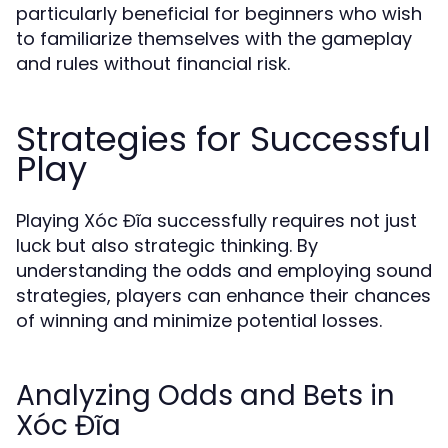
particularly beneficial for beginners who wish
to familiarize themselves with the gameplay
and rules without financial risk.
Strategies for Successful
Play
Playing Xóc Đĩa successfully requires not just
luck but also strategic thinking. By
understanding the odds and employing sound
strategies, players can enhance their chances
of winning and minimize potential losses.
Analyzing Odds and Bets in
Xóc Đĩa