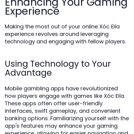
Enhancing Your Gaming
Experience
Making the most out of your online Xóc Đĩa
experience revolves around leveraging
technology and engaging with fellow players.
Using Technology to Your
Advantage
Mobile gambling apps have revolutionized
how players engage with games like Xóc Đĩa.
These apps often offer user-friendly
interfaces, swift gameplay, and convenient
banking options. Familiarizing yourself with the
app's features may enhance your gaming
experience, allowing for easier navigation and