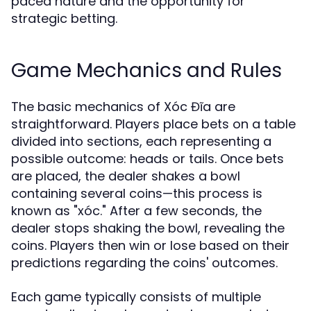
paced nature and the opportunity for
strategic betting.
Game Mechanics and Rules
The basic mechanics of Xóc Đĩa are
straightforward. Players place bets on a table
divided into sections, each representing a
possible outcome: heads or tails. Once bets
are placed, the dealer shakes a bowl
containing several coins—this process is
known as "xóc." After a few seconds, the
dealer stops shaking the bowl, revealing the
coins. Players then win or lose based on their
predictions regarding the coins' outcomes.
Each game typically consists of multiple