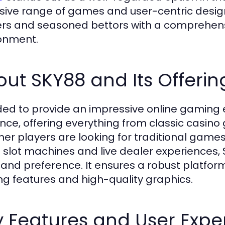
sive range of games and user-centric design
s and seasoned bettors with a comprehens
onment.
ut SKY88 and Its Offerin
ed to provide an impressive online gaming e
nce, offering everything from classic casino
er players are looking for traditional game
t slot machines and live dealer experiences,
 and preference. It ensures a robust platfor
ing features and high-quality graphics.
 Features and User Expe