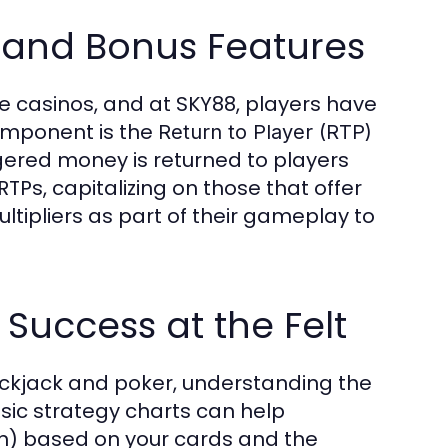
 and Bonus Features
 casinos, and at SKY88, players have
component is the
Return to Player (RTP)
ered money is returned to players
RTPs, capitalizing on those that offer
ltipliers as part of their gameplay to
 Success at the Felt
ackjack and poker, understanding the
asic strategy charts can help
wn) based on your cards and the