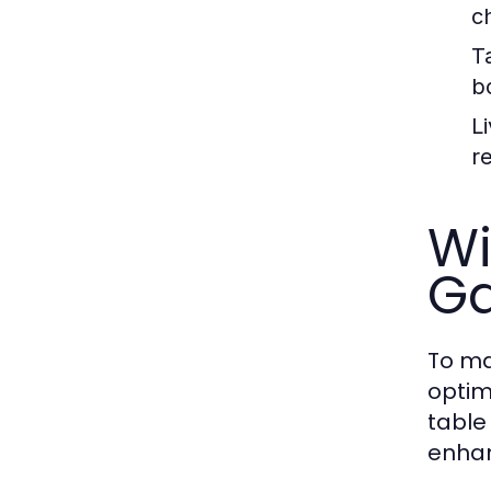
c
T
b
L
r
Wi
Ga
To ma
optim
table
enhan