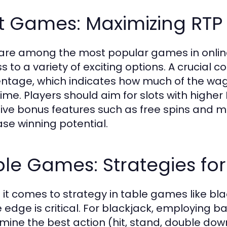
ot Games: Maximizing RTP
 are among the most popular games in online
s to a variety of exciting options. A crucial 
ntage, which indicates how much of the wag
ime. Players should aim for slots with higher 
tive bonus features such as free spins and mu
ase winning potential.
le Games: Strategies for
it comes to strategy in table games like bl
 edge is critical. For blackjack, employing b
mine the best action (hit, stand, double do