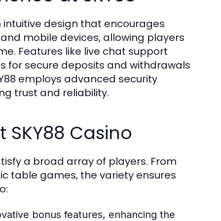
n intuitive design that encourages
p and mobile devices, allowing players
e. Features like live chat support
s for secure deposits and withdrawals
SKY88 employs advanced security
 trust and reliability.
t SKY88 Casino
tisfy a broad array of players. From
ic table games, the variety ensures
o:
vative bonus features, enhancing the