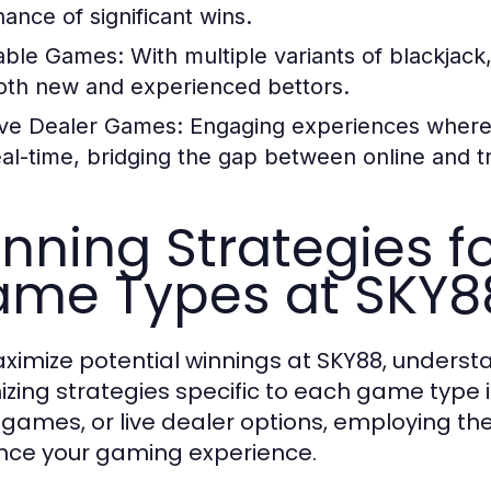
hance of significant wins.
able Games: With multiple variants of blackjack,
oth new and experienced bettors.
ive Dealer Games: Engaging experiences where pl
eal-time, bridging the gap between online and tr
nning Strategies fo
me Types at SKY8
ximize potential winnings at SKY88, under
izing strategies specific to each game type i
 games, or live dealer options, employing the 
ce your gaming experience.