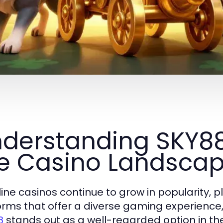
derstanding SKY88
e Casino Landsca
line casinos continue to grow in popularity, p
orms that offer a diverse gaming experience,
stands out as a well-regarded option in th
8