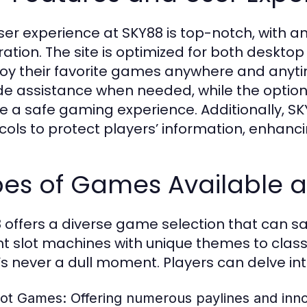
ser experience at SKY88 is top-notch, with a
ration. The site is optimized for both deskto
joy their favorite games anywhere and anytim
de assistance when needed, while the option
e a safe gaming experience. Additionally, 
cols to protect players’ information, enhancing
pes of Games Available a
 offers a diverse game selection that can sa
nt slot machines with unique themes to class
’s never a dull moment. Players can delve int
lot Games: Offering numerous paylines and inno