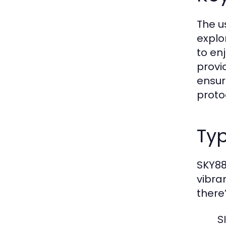
The u
explo
to en
provi
ensur
proto
Ty
SKY88
vibra
there
S