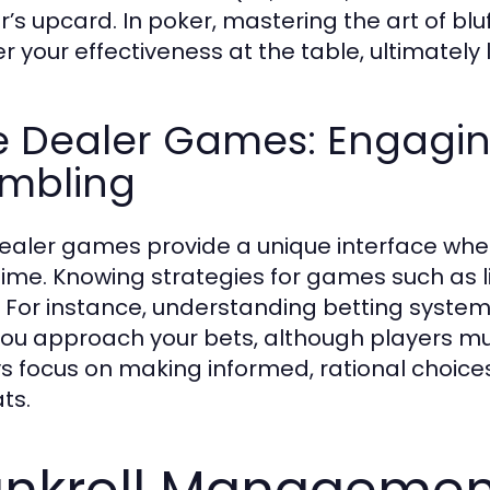
r’s upcard. In poker, mastering the art of bl
er your effectiveness at the table, ultimatel
e Dealer Games: Engagin
mbling
dealer games provide a unique interface wher
time. Knowing strategies for games such as l
 For instance, understanding betting systems
ou approach your bets, although players mus
s focus on making informed, rational choice
ts.