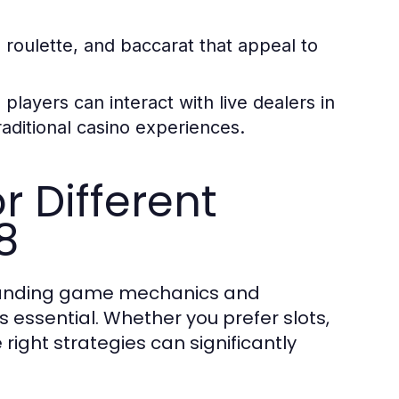
 roulette, and baccarat that appeal to
ayers can interact with live dealers in
aditional casino experiences.
r Different
8
standing game mechanics and
s essential. Whether you prefer slots,
right strategies can significantly