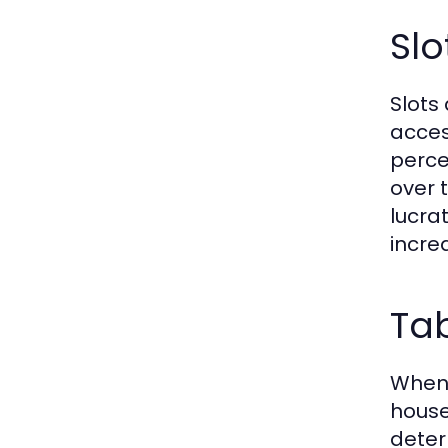
Sl
Slots
acces
perce
over t
lucra
incre
Tab
When 
house
deter