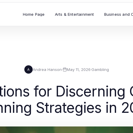
Home Page
Arts & Entertainment
Business and 
Andrea Hanson
·
May 11, 2026
·
Gambling
A
ions for Discerning
ning Strategies in 