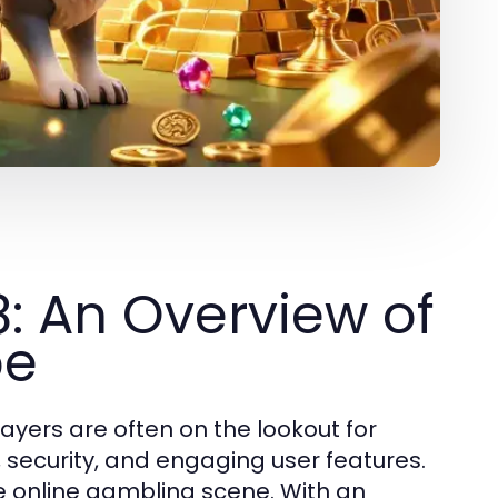
: An Overview of
pe
layers are often on the lookout for
 security, and engaging user features.
e online gambling scene. With an