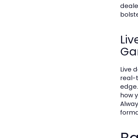
deale
bolst
Liv
Ga
Live 
real-
edge.
how y
Alway
forma