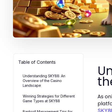
Table of Contents
Un
th
Understanding SKY88: An
Overview of the Casino
Landscape
As on
Winning Strategies for Different
Game Types at SKY88
platf
SKY8
Bankroll Management Tips for