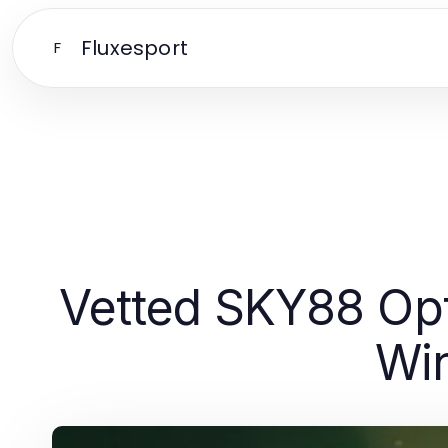
Fluxesport
F
Vetted SKY88 Opt
Win