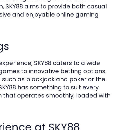
, SKY88 aims to provide both casual
ive and enjoyable online gaming
gs
xperience, SKY88 caters to a wide
 games to innovative betting options.
s such as blackjack and poker or the
 SKY88 has something to suit every
m that operates smoothly, loaded with
rience at SKY88