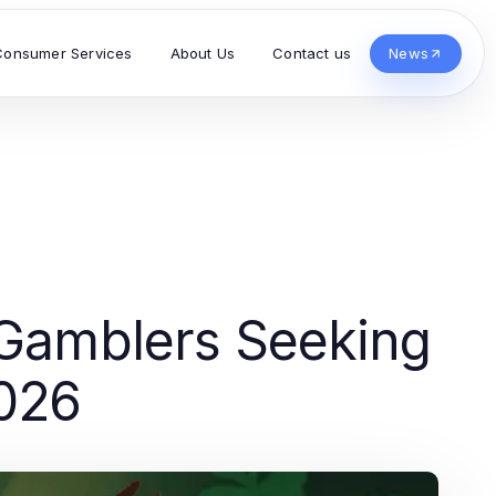
Consumer Services
About Us
Contact us
News
 Gamblers Seeking
2026