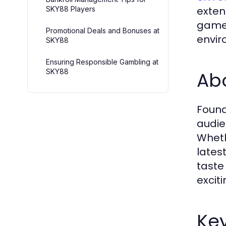
exten
SKY88 Players
gamer
Promotional Deals and Bonuses at
envir
SKY88
Ensuring Responsible Gambling at
SKY88
Abo
Found
audie
Wheth
lates
taste
excit
Key