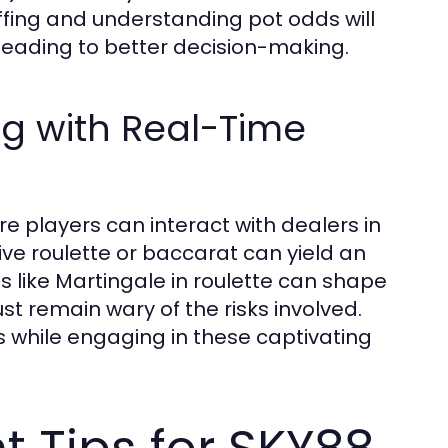
uffing and understanding pot odds will
y leading to better decision-making.
g with Real-Time
e players can interact with dealers in
ive roulette or baccarat can yield an
 like Martingale in roulette can shape
t remain wary of the risks involved.
s while engaging in these captivating