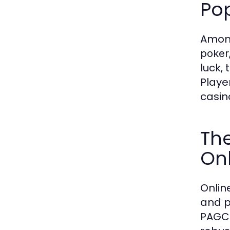
Po
Among
poker
luck,
Playe
casin
The
On
Onlin
and p
PAGCO