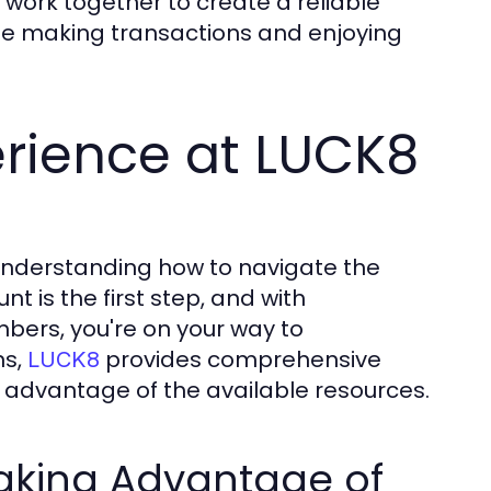
work together to create a reliable
fe making transactions and enjoying
erience at LUCK8
 understanding how to navigate the
nt is the first step, and with
bers, you're on your way to
ns,
provides comprehensive
LUCK8
ll advantage of the available resources.
aking Advantage of