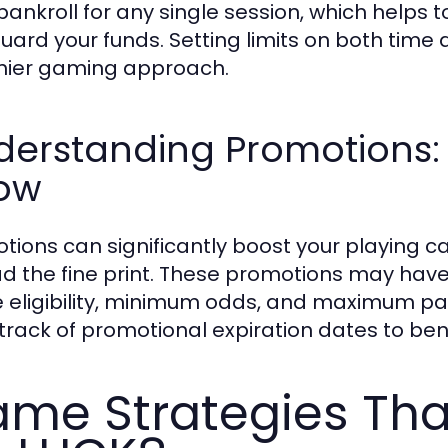
 bankroll for any single session, which help
uard your funds. Setting limits on both time 
hier gaming approach.
derstanding Promotions:
ow
tions can significantly boost your playing cap
ad the fine print. These promotions may hav
eligibility, minimum odds, and maximum pay
track of promotional expiration dates to bene
me Strategies That