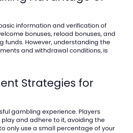
 basic information and verification of
y welcome bonuses, reload bonuses, and
ng funds. However, understanding the
ments and withdrawal conditions, is
nt Strategies for
sful gambling experience. Players
 play and adhere to it, avoiding the
 to only use a small percentage of your