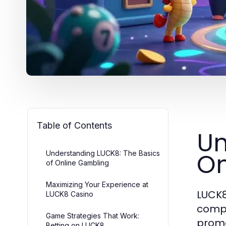
Table of Contents
Un
On
Understanding LUCK8: The Basics
of Online Gambling
Maximizing Your Experience at
LUCK8
LUCK8 Casino
compr
Game Strategies That Work:
promo
Betting on LUCK8