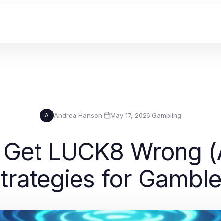
Andrea Hanson
·
May 17, 2026
·
Gambling
A
Get LUCK8 Wrong (An
trategies for Gamble