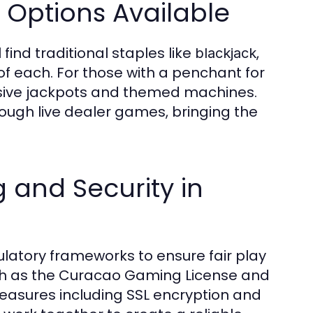
Options Available
ind traditional staples like
,
blackjack
 of each. For those with a penchant for
ressive jackpots and themed machines.
ough live dealer games, bringing the
 and Security in
ulatory frameworks to ensure fair play
uch as the Curacao Gaming License and
sures including SSL encryption and