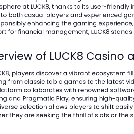
phere at LUCK8, thanks to its user-friendly i
 to both casual players and experienced ga
sponsibly enhancing the gaming experience,
rt for financial management, LUCK8 stands 
rview of LUCK8 Casino an
CK8, players discover a vibrant ecosystem fi
ng from classic table games to the latest vid
latform collaborates with renowned softwar
g and Pragmatic Play, ensuring high-qualit
diverse selection allows players to shift easi
r they are seeking the thrill of slots or the s