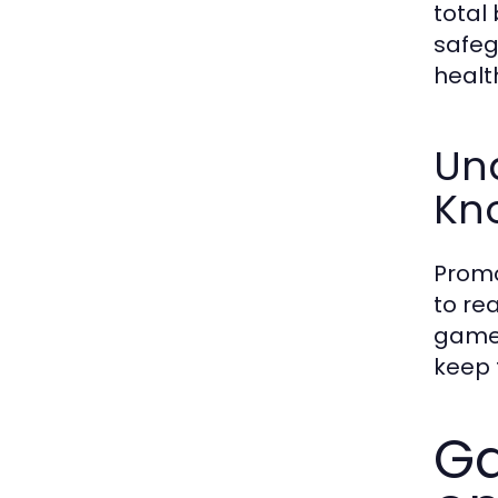
total
safeg
healt
Un
Kn
Promo
to re
game 
keep 
Ga