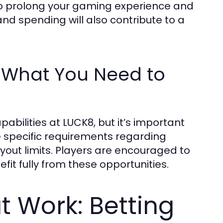
s to prolong your gaming experience and
and spending will also contribute to a
 What You Need to
abilities at LUCK8, but it’s important
e specific requirements regarding
out limits. Players are encouraged to
fit fully from these opportunities.
 Work: Betting