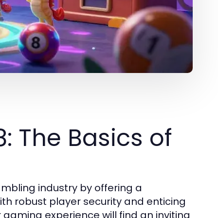
 The Basics of
ambling industry by offering a
h robust player security and enticing
gaming experience will find an inviting