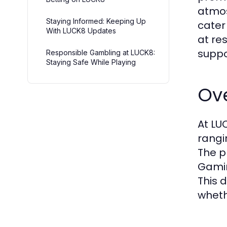
atmos
Staying Informed: Keeping Up
cater
With LUCK8 Updates
at re
suppo
Responsible Gambling at LUCK8:
Staying Safe While Playing
Ove
At LU
rangi
The p
Gamin
This 
whethe