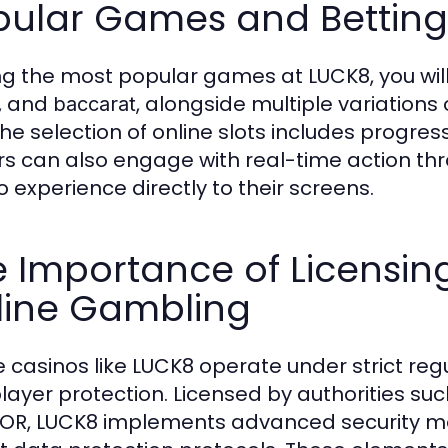
pular Games and Betting 
 the most popular games at LUCK8, you will f
, and
, alongside multiple variations
baccarat
 the selection of online slots includes prog
rs can also engage with real-time action thr
o experience directly to their screens.
 Importance of Licensing
line Gambling
e casinos like LUCK8 operate under strict reg
layer protection. Licensed by authorities s
R, LUCK8 implements advanced security mea