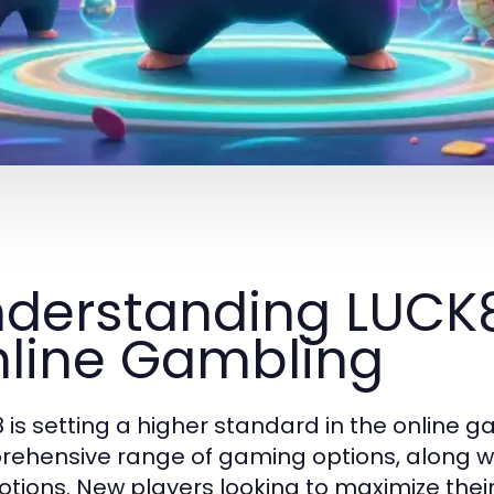
derstanding LUCK8:
line Gambling
 is setting a higher standard in the online g
ehensive range of gaming options, along wit
tions. New players looking to maximize their 