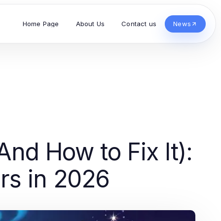
Home Page
About Us
Contact us
News
d How to Fix It):
rs in 2026