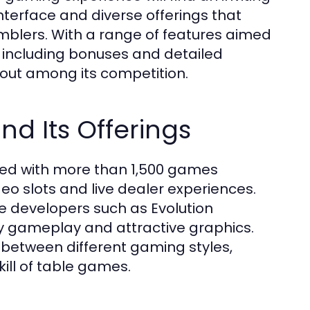
nterface and diverse offerings that
mblers. With a range of features aimed
 including bonuses and detailed
out among its competition.
d Its Offerings
lled with more than 1,500 games
eo slots and live dealer experiences.
e developers such as Evolution
y gameplay and attractive graphics.
ly between different gaming styles,
kill of table games.