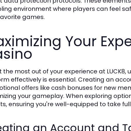
t data protection protocols. These elements 
ing environment where players can feel sa
 favorite games.
ximizing Your Exp
sino
t the most out of your experience at LUCK8,
rm effectively is essential. Creating an accou
tional offers like cash bonuses for new mem
izing your gameplay. When exploring optio
hts, ensuring you're well-equipped to take fu
eating an Account and T