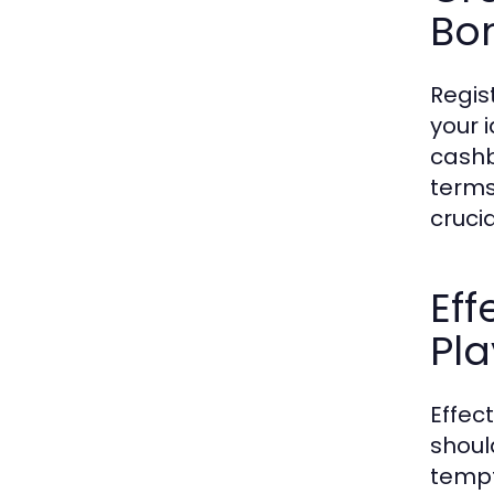
Bo
Regist
your 
cashb
terms
cruci
Eff
Pla
Effec
shoul
tempt