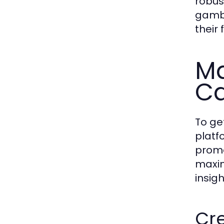
robus
gambl
their
Ma
Ca
To ge
platfo
promo
maxim
insig
Cr