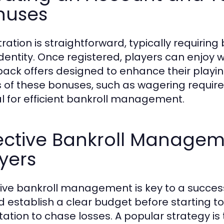
nuses
ration is straightforward, typically requiring
identity. Once registered, players can enjo
ack offers designed to enhance their playi
 of these bonuses, such as wagering require
al for efficient bankroll management.
ective Bankroll Manageme
yers
tive bankroll management is key to a succes
d establish a clear budget before starting to
ation to chase losses. A popular strategy is