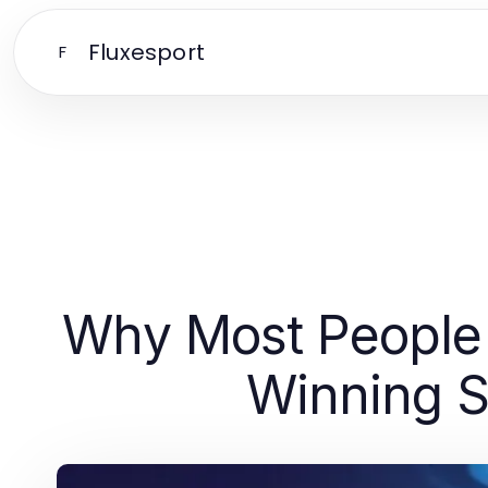
Fluxesport
F
Why Most People 
Winning S