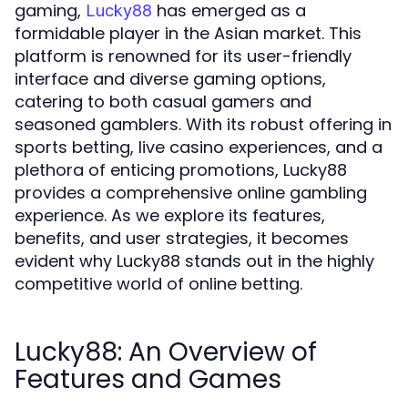
gaming,
has emerged as a
Lucky88
formidable player in the Asian market. This
platform is renowned for its user-friendly
interface and diverse gaming options,
catering to both casual gamers and
seasoned gamblers. With its robust offering in
sports betting, live casino experiences, and a
plethora of enticing promotions, Lucky88
provides a comprehensive online gambling
experience. As we explore its features,
benefits, and user strategies, it becomes
evident why Lucky88 stands out in the highly
competitive world of online betting.
Lucky88: An Overview of
Features and Games