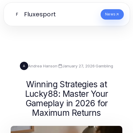
Fluxesport
F
News
Andrea Hanson
·
January 27, 2026
·
Gambling
A
Winning Strategies at
Lucky88: Master Your
Gameplay in 2026 for
Maximum Returns