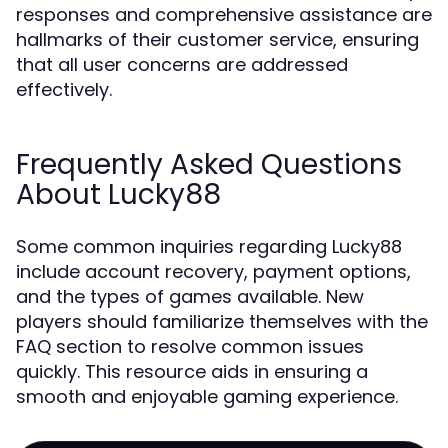
responses and comprehensive assistance are
hallmarks of their customer service, ensuring
that all user concerns are addressed
effectively.
Frequently Asked Questions
About Lucky88
Some common inquiries regarding Lucky88
include account recovery, payment options,
and the types of games available. New
players should familiarize themselves with the
FAQ section to resolve common issues
quickly. This resource aids in ensuring a
smooth and enjoyable gaming experience.