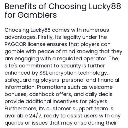
Benefits of Choosing Lucky88
for Gamblers
Choosing Lucky88 comes with numerous
advantages. Firstly, its legality under the
PAGCOR license ensures that players can
gamble with peace of mind knowing that they
are engaging with a regulated operator. The
site's commitment to security is further
enhanced by SSL encryption technology,
safeguarding players’ personal and financial
information. Promotions such as welcome
bonuses, cashback offers, and daily deals
provide additional incentives for players.
Furthermore, its customer support team is
available 24/7, ready to assist users with any
queries or issues that may arise during their