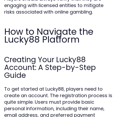
engaging with licensed entities to mitigate
risks associated with online gambling.
How to Navigate the
Lucky88 Platform
Creating Your Lucky88
Account: A Step-by-Step
Guide
To get started at Lucky88, players need to
create an account. The registration process is
quite simple. Users must provide basic
personal information, including their name,
email address, and preferred payment