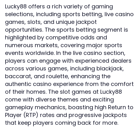
Lucky88 offers a rich variety of gaming
selections, including sports betting, live casino
games, slots, and unique jackpot
opportunities. The sports betting segment is
highlighted by competitive odds and
numerous markets, covering major sports
events worldwide. In the live casino section,
players can engage with experienced dealers
across various games, including blackjack,
baccarat, and roulette, enhancing the
authentic casino experience from the comfort
of their homes. The slot games at Lucky88
come with diverse themes and exciting
gameplay mechanics, boasting high Return to
Player (RTP) rates and progressive jackpots
that keep players coming back for more.