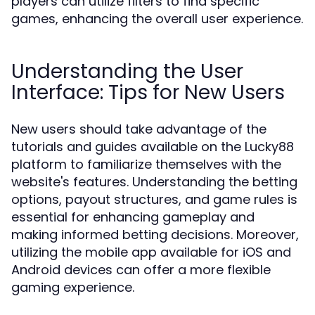
players can utilize filters to find specific
games, enhancing the overall user experience.
Understanding the User
Interface: Tips for New Users
New users should take advantage of the
tutorials and guides available on the Lucky88
platform to familiarize themselves with the
website's features. Understanding the betting
options, payout structures, and game rules is
essential for enhancing gameplay and
making informed betting decisions. Moreover,
utilizing the mobile app available for iOS and
Android devices can offer a more flexible
gaming experience.