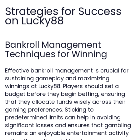
Strategies for Success
on Lucky88
Bankroll Management
Techniques for Winning
Effective bankroll management is crucial for
sustaining gameplay and maximizing
winnings at Lucky88. Players should set a
budget before they begin betting, ensuring
that they allocate funds wisely across their
gaming preferences. Sticking to
predetermined limits can help in avoiding
significant losses and ensures that gambling
remains an enjoyable entertainment activity