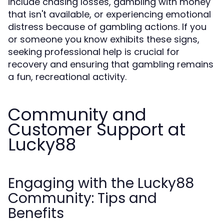
include chasing losses, gambling with money
that isn't available, or experiencing emotional
distress because of gambling actions. If you
or someone you know exhibits these signs,
seeking professional help is crucial for
recovery and ensuring that gambling remains
a fun, recreational activity.
Community and
Customer Support at
Lucky88
Engaging with the Lucky88
Community: Tips and
Benefits