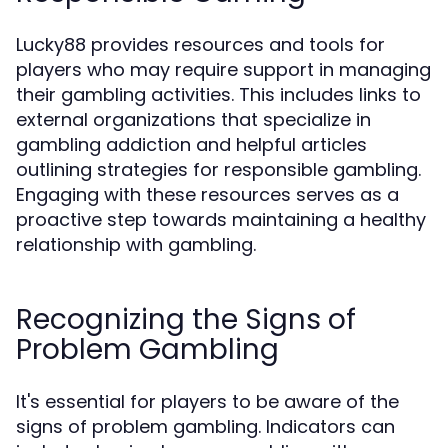
Lucky88 provides resources and tools for
players who may require support in managing
their gambling activities. This includes links to
external organizations that specialize in
gambling addiction and helpful articles
outlining strategies for responsible gambling.
Engaging with these resources serves as a
proactive step towards maintaining a healthy
relationship with gambling.
Recognizing the Signs of
Problem Gambling
It's essential for players to be aware of the
signs of problem gambling. Indicators can