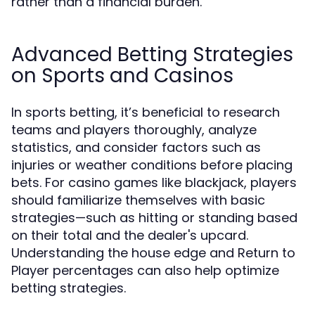
rather than a financial burden.
Advanced Betting Strategies
on Sports and Casinos
In sports betting, it’s beneficial to research
teams and players thoroughly, analyze
statistics, and consider factors such as
injuries or weather conditions before placing
bets. For casino games like blackjack, players
should familiarize themselves with basic
strategies—such as hitting or standing based
on their total and the dealer's upcard.
Understanding the house edge and Return to
Player percentages can also help optimize
betting strategies.