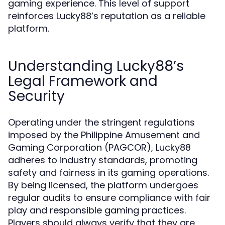
gaming experience. This level of support
reinforces Lucky88’s reputation as a reliable
platform.
Understanding Lucky88’s
Legal Framework and
Security
Operating under the stringent regulations
imposed by the Philippine Amusement and
Gaming Corporation (PAGCOR), Lucky88
adheres to industry standards, promoting
safety and fairness in its gaming operations.
By being licensed, the platform undergoes
regular audits to ensure compliance with fair
play and responsible gaming practices.
Players should always verify that they are