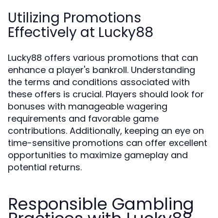
Utilizing Promotions
Effectively at Lucky88
Lucky88 offers various promotions that can
enhance a player's bankroll. Understanding
the terms and conditions associated with
these offers is crucial. Players should look for
bonuses with manageable wagering
requirements and favorable game
contributions. Additionally, keeping an eye on
time-sensitive promotions can offer excellent
opportunities to maximize gameplay and
potential returns.
Responsible Gambling