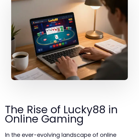
The Rise of Lucky88 in
Online Gaming
In the ever-evolving landscape of online