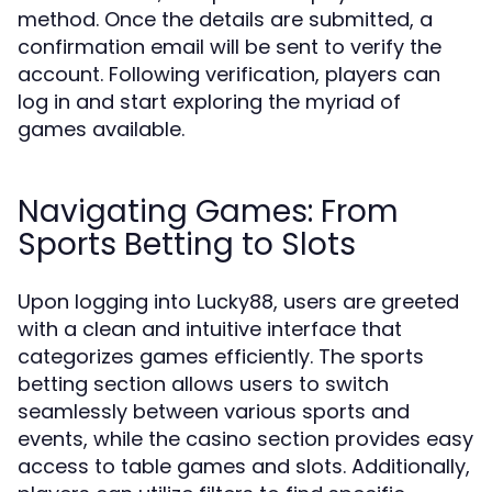
method. Once the details are submitted, a
confirmation email will be sent to verify the
account. Following verification, players can
log in and start exploring the myriad of
games available.
Navigating Games: From
Sports Betting to Slots
Upon logging into Lucky88, users are greeted
with a clean and intuitive interface that
categorizes games efficiently. The sports
betting section allows users to switch
seamlessly between various sports and
events, while the casino section provides easy
access to table games and slots. Additionally,