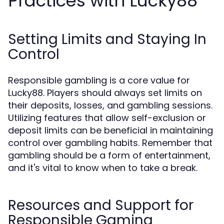
Practices with Lucky88
Setting Limits and Staying In
Control
Responsible gambling is a core value for
Lucky88. Players should always set limits on
their deposits, losses, and gambling sessions.
Utilizing features that allow self-exclusion or
deposit limits can be beneficial in maintaining
control over gambling habits. Remember that
gambling should be a form of entertainment,
and it's vital to know when to take a break.
Resources and Support for
Responsible Gaming