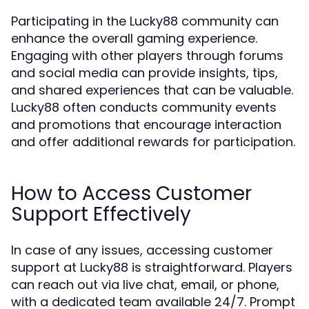
Participating in the Lucky88 community can
enhance the overall gaming experience.
Engaging with other players through forums
and social media can provide insights, tips,
and shared experiences that can be valuable.
Lucky88 often conducts community events
and promotions that encourage interaction
and offer additional rewards for participation.
How to Access Customer
Support Effectively
In case of any issues, accessing customer
support at Lucky88 is straightforward. Players
can reach out via live chat, email, or phone,
with a dedicated team available 24/7. Prompt