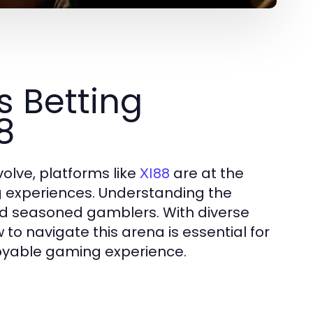
s Betting
8
olve, platforms like
are at the
XI88
ng experiences. Understanding the
 and seasoned gamblers. With diverse
to navigate this arena is essential for
joyable gaming experience.