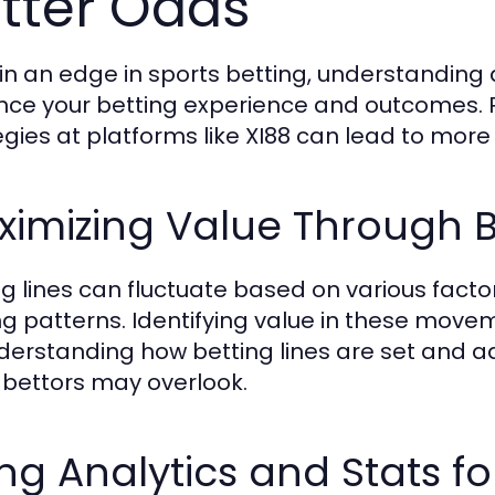
tter Odds
in an edge in sports betting, understanding 
ce your betting experience and outcomes. 
egies at platforms like XI88 can lead to more
imizing Value Through B
ng lines can fluctuate based on various facto
ng patterns. Identifying value in these move
derstanding how betting lines are set and ad
 bettors may overlook.
ng Analytics and Stats f