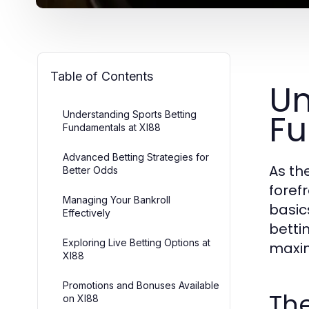
Table of Contents
Un
Fu
Understanding Sports Betting
Fundamentals at XI88
Advanced Betting Strategies for
As th
Better Odds
foref
Managing Your Bankroll
basic
Effectively
betti
Exploring Live Betting Options at
maxim
XI88
Promotions and Bonuses Available
The
on XI88