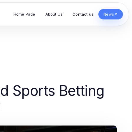
Home Page
About Us
Contact us
News
d Sports Betting
6