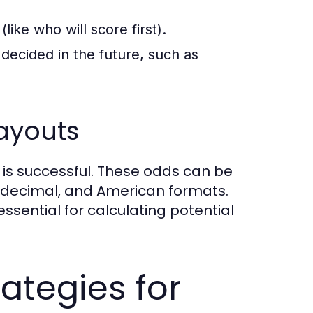
like who will score first).
decided in the future, such as
ayouts
is successful. These odds can be
l, decimal, and American formats.
essential for calculating potential
ategies for