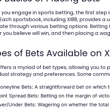
you engage in sports betting, the first step 
 Each sportsbook, including XI88, provides a u
ate through various betting options. Betting 
r you believe will win, and then placing a wag
es of Bets Available on X
offers a myriad of bet types, allowing you to
idual strategy and preferences. Some commo
oneyline Bets:
A straightforward bet on which t
oint Spread Bets:
Betting on the margin of victo
ver/Under Bets:
Wagering on whether the total s