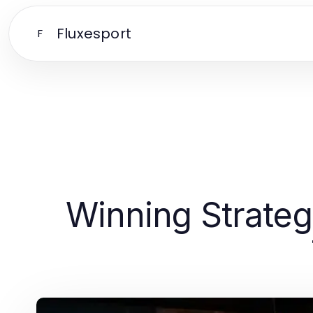
Fluxesport
F
Winning Strateg