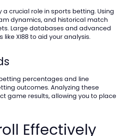
a crucial role in sports betting. Using
team dynamics, and historical match
ets. Large databases and advanced
like XI88 to aid your analysis.
ds
 betting percentages and line
etting outcomes. Analyzing these
t game results, allowing you to place
ll Effectively