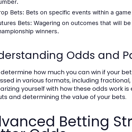
umber.
rop Bets:
Bets on specific events within a game (
utures Bets:
Wagering on outcomes that will be 
hampionship winners.
derstanding Odds and P
determine how much you can win if your bet 
ssed in various formats, including fractiona
iarizing yourself with how these odds work is 
ts and determining the value of your bets.
vanced Betting Str