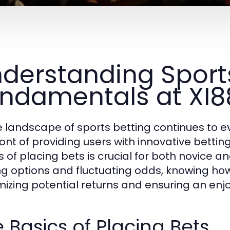
derstanding Sport
ndamentals at XI8
e landscape of sports betting continues to ev
ront of providing users with innovative betti
s of placing bets is crucial for both novice
ng options and fluctuating odds, knowing how 
izing potential returns and ensuring an en
 Basics of Placing Bets