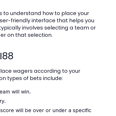
is to understand how to place your
ser-friendly interface that helps you
typically involves selecting a team or
er on that selection.
I88
 place wagers according to your
n types of bets include:
eam will win.
ry.
core will be over or under a specific