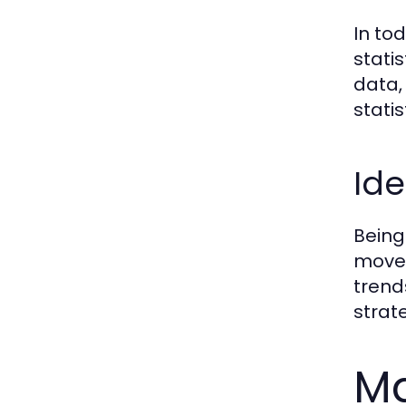
In to
stati
data,
stati
Ide
Being
movem
trend
strat
Ma