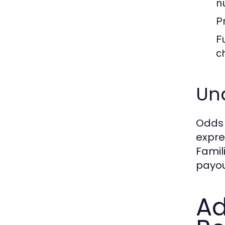
n
P
F
c
Un
Odds 
expre
Famil
payou
Ad