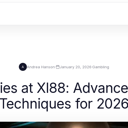
Andrea Hanson
·
January 20, 2026
·
Gambling
A
ies at XI88: Advance
Techniques for 202