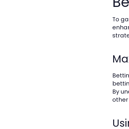
Be
To ga
enhan
strat
Max
Betti
betti
By un
other
Usi