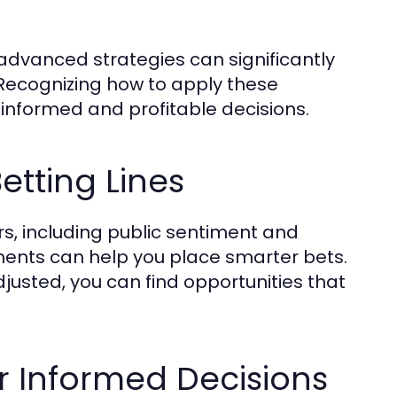
advanced strategies can significantly
Recognizing how to apply these
 informed and profitable decisions.
etting Lines
rs, including public sentiment and
ments can help you place smarter bets.
justed, you can find opportunities that
or Informed Decisions