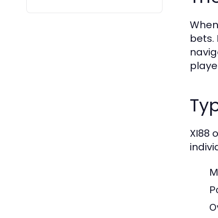
When 
bets.
navig
playe
Typ
XI88 
indiv
M
P
O