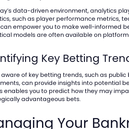
day’s data-driven environment, analytics play 
stics, such as player performance metrics, 
 can empower you to make well-informed b
stical models are often available on platforms 
ntifying Key Betting Tren
 aware of key betting trends, such as public
ents, can provide insights into potential b
s enables you to predict how they may impac
egically advantageous bets.
naging Your Bankro