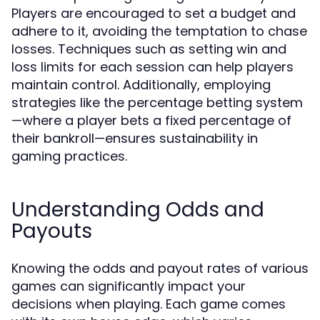
Players are encouraged to set a budget and
adhere to it, avoiding the temptation to chase
losses. Techniques such as setting win and
loss limits for each session can help players
maintain control. Additionally, employing
strategies like the percentage betting system
—where a player bets a fixed percentage of
their bankroll—ensures sustainability in
gaming practices.
Understanding Odds and
Payouts
Knowing the odds and payout rates of various
games can significantly impact your
decisions when playing. Each game comes