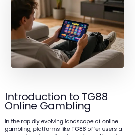
Introduction to TG88
Online Gambling
In the rapidly evolving landscape of online
gambling, platforms like TG88 offer users a