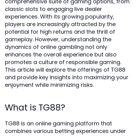
comprehensive suite of gaming options, from
classic slots to engaging live dealer
experiences. With its growing popularity,
players are increasingly attracted by the
potential for high returns and the thrill of
gameplay. However, understanding the
dynamics of online gambling not only
enhances the overall experience but also
promotes a culture of responsible gaming.
This article will explore the offerings of TG88
and provide key insights into maximizing your
enjoyment while minimizing risks.
What is TG88?
TG88 is an online gaming platform that
combines various betting experiences under