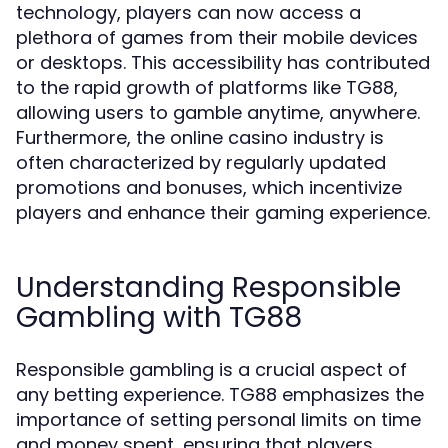
technology, players can now access a
plethora of games from their mobile devices
or desktops. This accessibility has contributed
to the rapid growth of platforms like TG88,
allowing users to gamble anytime, anywhere.
Furthermore, the online casino industry is
often characterized by regularly updated
promotions and bonuses, which incentivize
players and enhance their gaming experience.
Understanding Responsible
Gambling with TG88
Responsible gambling is a crucial aspect of
any betting experience. TG88 emphasizes the
importance of setting personal limits on time
and money spent, ensuring that players