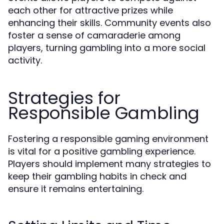
each other for attractive prizes while
enhancing their skills. Community events also
foster a sense of camaraderie among
players, turning gambling into a more social
activity.
Strategies for
Responsible Gambling
Fostering a responsible gaming environment
is vital for a positive gambling experience.
Players should implement many strategies to
keep their gambling habits in check and
ensure it remains entertaining.