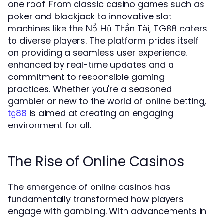
one roof. From classic casino games such as
poker and blackjack to innovative slot
machines like the
, TG88 caters
Nổ Hũ Thần Tài
to diverse players. The platform prides itself
on providing a seamless user experience,
enhanced by real-time updates and a
commitment to responsible gaming
practices. Whether you're a seasoned
gambler or new to the world of online betting,
is aimed at creating an engaging
tg88
environment for all.
The Rise of Online Casinos
The emergence of online casinos has
fundamentally transformed how players
engage with gambling. With advancements in