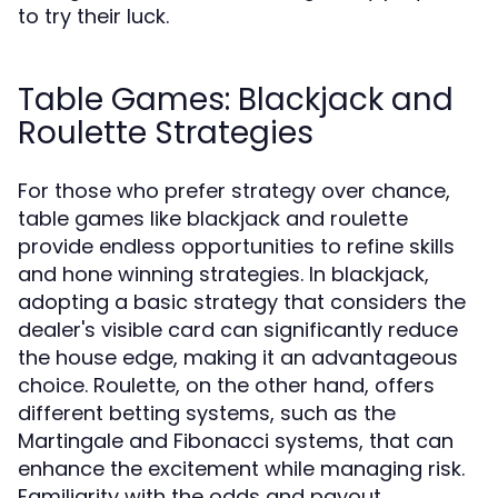
to try their luck.
Table Games: Blackjack and
Roulette Strategies
For those who prefer strategy over chance,
table games like blackjack and roulette
provide endless opportunities to refine skills
and hone winning strategies. In blackjack,
adopting a basic strategy that considers the
dealer's visible card can significantly reduce
the house edge, making it an advantageous
choice. Roulette, on the other hand, offers
different betting systems, such as the
Martingale and Fibonacci systems, that can
enhance the excitement while managing risk.
Familiarity with the odds and payout