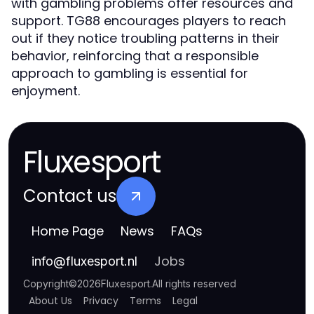
with gambling problems offer resources and
support. TG88 encourages players to reach
out if they notice troubling patterns in their
behavior, reinforcing that a responsible
approach to gambling is essential for
enjoyment.
Fluxesport
Contact us
Home Page
News
FAQs
Jobs
info
@
fluxesport.nl
Copyright
©
2026
Fluxesport
.
All rights reserved
About Us
Privacy
Terms
Legal