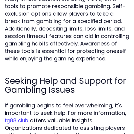
tools to promote responsible gambling. Self-
exclusion options allow players to take a
break from gambling for a specified period.
Additionally, depositing limits, loss limits, and
session timeout features can aid in controlling
gambling habits effectively. Awareness of
these tools is essential for protecting oneself
while enjoying the gaming experience.
Seeking Help and Support for
Gambling Issues
If gambling begins to feel overwhelming, it's
important to seek help. For more information,
offers valuable insights.
tg88 club
Organizations dedicated to assisting players