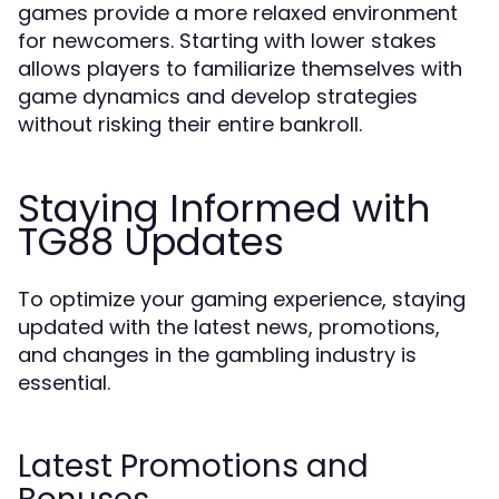
games provide a more relaxed environment
for newcomers. Starting with lower stakes
allows players to familiarize themselves with
game dynamics and develop strategies
without risking their entire bankroll.
Staying Informed with
TG88 Updates
To optimize your gaming experience, staying
updated with the latest news, promotions,
and changes in the gambling industry is
essential.
Latest Promotions and