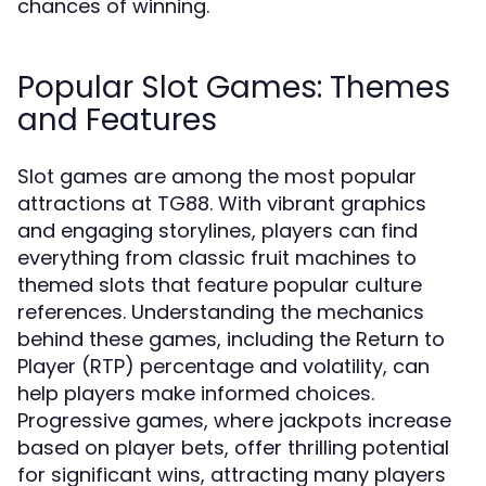
chances of winning.
Popular Slot Games: Themes
and Features
Slot games are among the most popular
attractions at TG88. With vibrant graphics
and engaging storylines, players can find
everything from classic fruit machines to
themed slots that feature popular culture
references. Understanding the mechanics
behind these games, including the Return to
Player (RTP) percentage and volatility, can
help players make informed choices.
Progressive games, where jackpots increase
based on player bets, offer thrilling potential
for significant wins, attracting many players