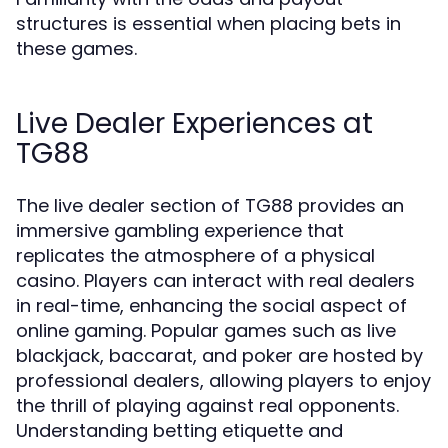
structures is essential when placing bets in
these games.
Live Dealer Experiences at
TG88
The live dealer section of TG88 provides an
immersive gambling experience that
replicates the atmosphere of a physical
casino. Players can interact with real dealers
in real-time, enhancing the social aspect of
online gaming. Popular games such as live
blackjack, baccarat, and poker are hosted by
professional dealers, allowing players to enjoy
the thrill of playing against real opponents.
Understanding betting etiquette and