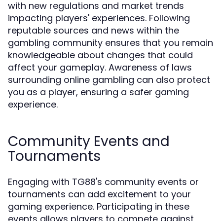
with new regulations and market trends
impacting players' experiences. Following
reputable sources and news within the
gambling community ensures that you remain
knowledgeable about changes that could
affect your gameplay. Awareness of laws
surrounding online gambling can also protect
you as a player, ensuring a safer gaming
experience.
Community Events and
Tournaments
Engaging with TG88's community events or
tournaments can add excitement to your
gaming experience. Participating in these
events allows players to compete against