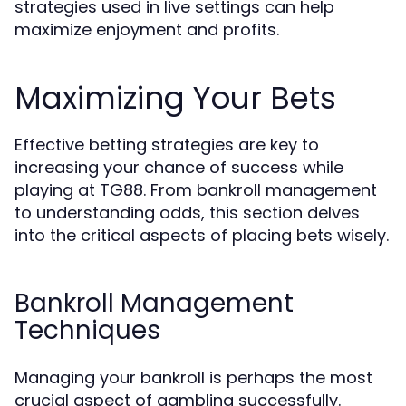
strategies used in live settings can help
maximize enjoyment and profits.
Maximizing Your Bets
Effective betting strategies are key to
increasing your chance of success while
playing at TG88. From bankroll management
to understanding odds, this section delves
into the critical aspects of placing bets wisely.
Bankroll Management
Techniques
Managing your bankroll is perhaps the most
crucial aspect of gambling successfully.