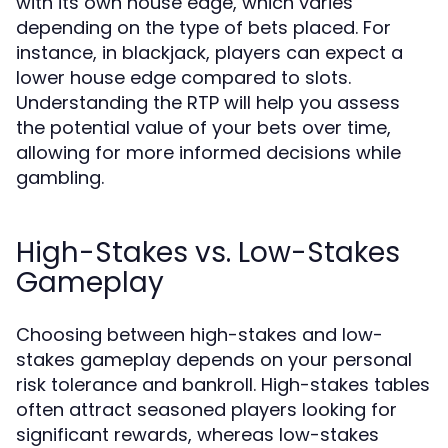
with its own house edge, which varies
depending on the type of bets placed. For
instance, in blackjack, players can expect a
lower house edge compared to slots.
Understanding the RTP will help you assess
the potential value of your bets over time,
allowing for more informed decisions while
gambling.
High-Stakes vs. Low-Stakes
Gameplay
Choosing between high-stakes and low-
stakes gameplay depends on your personal
risk tolerance and bankroll. High-stakes tables
often attract seasoned players looking for
significant rewards, whereas low-stakes