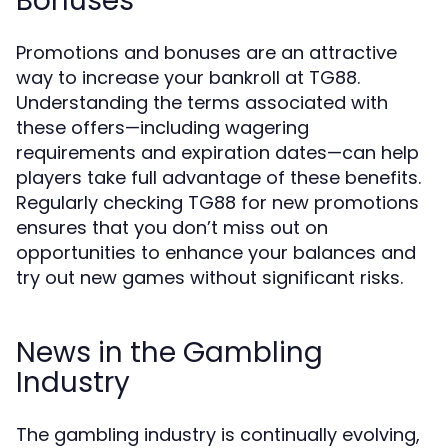
Bonuses
Promotions and bonuses are an attractive
way to increase your bankroll at TG88.
Understanding the terms associated with
these offers—including wagering
requirements and expiration dates—can help
players take full advantage of these benefits.
Regularly checking TG88 for new promotions
ensures that you don’t miss out on
opportunities to enhance your balances and
try out new games without significant risks.
News in the Gambling
Industry
The gambling industry is continually evolving,