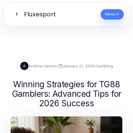
Fluxesport
F
News
Andrea Hanson
·
January 21, 2026
·
Gambling
A
Winning Strategies for TG88
Gamblers: Advanced Tips for
2026 Success