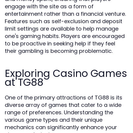
engage with the site as a form of
entertainment rather than a financial venture.
Features such as self-exclusion and deposit
limit settings are available to help manage
one's gaming habits. Players are encouraged
to be proactive in seeking help if they feel
their gambling is becoming problematic.
Exploring Casino Games
at TG88
One of the primary attractions of TG88 is its
diverse array of games that cater to a wide
range of preferences. Understanding the
various game types and their unique
mechanics can significantly enhance your