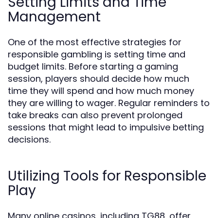
Setting Limits and Time
Management
One of the most effective strategies for
responsible gambling is setting time and
budget limits. Before starting a gaming
session, players should decide how much
time they will spend and how much money
they are willing to wager. Regular reminders to
take breaks can also prevent prolonged
sessions that might lead to impulsive betting
decisions.
Utilizing Tools for Responsible
Play
Many online casinos, including TG88, offer